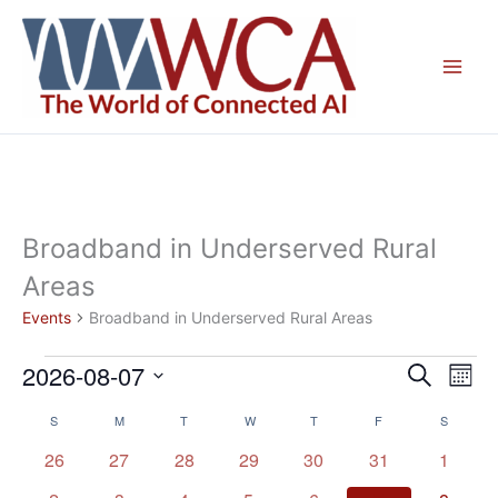
Skip
to
content
Broadband in Underserved Rural
Areas
Events
Broadband in Underserved Rural Areas
2026-08-07
Events
Events
Even
Search
Mont
Search
View
Select
S
SUNDAY
M
MONDAY
T
TUESDAY
W
WEDNESDAY
T
THURSDAY
F
FRIDAY
S
SATURD
Calendar
and
Navig
date.
of
Views
0
0
0
0
0
0
0
26
27
28
29
30
31
1
Events
Navigation
events
events
events
events
events
events
events