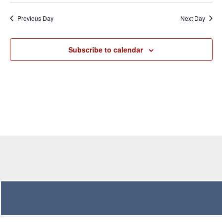
and
Navig
date.
Previous Day
Next Day
Views
Navigation
Subscribe to calendar