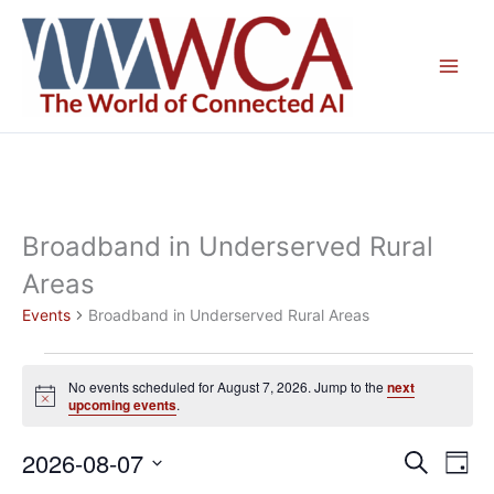
Skip
to
content
Broadband in Underserved Rural
Areas
Events
Broadband in Underserved Rural Areas
Events
No events scheduled for August 7, 2026. Jump to the
next
for
Notice
upcoming events
.
August
7,
2026-08-07
Events
Even
Search
Day
2026
Search
View
Select