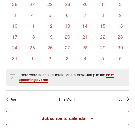
of
Views
0
0
0
0
0
0
0
26
27
28
29
30
1
2
Events
Navigation
events
events
events
events
events
events
events
0
0
0
0
0
0
0
3
4
5
6
7
8
9
events
events
events
events
events
events
events
0
0
0
0
0
0
0
10
11
12
13
14
15
16
events
events
events
events
events
events
events
0
0
0
0
0
0
0
17
18
19
20
21
22
23
events
events
events
events
events
events
events
0
0
0
0
0
0
0
24
25
26
27
28
29
30
events
events
events
events
events
events
events
0
0
0
0
0
0
0
31
1
2
3
4
5
6
events
events
events
events
events
events
events
There were no results found for this view. Jump to the
next
Notice
upcoming events
.
Apr
This Month
Jun
Subscribe to calendar