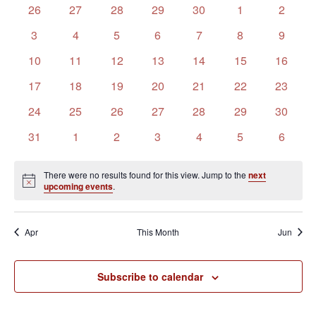
of
Views
0
0
0
0
0
0
0
26
27
28
29
30
1
2
Events
Navigation
events
events
events
events
events
events
events
0
0
0
0
0
0
0
3
4
5
6
7
8
9
events
events
events
events
events
events
events
0
0
0
0
0
0
0
10
11
12
13
14
15
16
events
events
events
events
events
events
events
0
0
0
0
0
0
0
17
18
19
20
21
22
23
events
events
events
events
events
events
events
0
0
0
0
0
0
0
24
25
26
27
28
29
30
events
events
events
events
events
events
events
0
0
0
0
0
0
0
31
1
2
3
4
5
6
events
events
events
events
events
events
events
There were no results found for this view. Jump to the
next
Notice
upcoming events
.
Apr
This Month
Jun
Subscribe to calendar