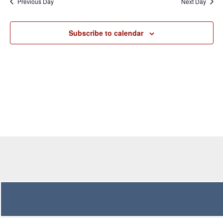
Previous Day
Next Day
Views
Navigation
Subscribe to calendar