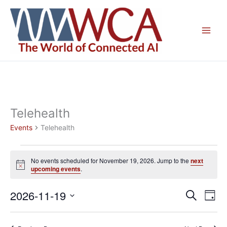
Skip
to
content
Telehealth
Events
Telehealth
Events
No events scheduled for November 19, 2026. Jump to the
next
for
Notice
upcoming events
.
November
19,
2026-11-19
Events
Even
Search
Day
2026
Search
View
Select
and
Navig
date.