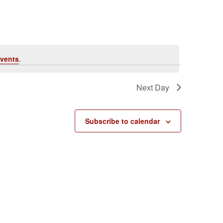
vents
.
Next Day
Subscribe to calendar