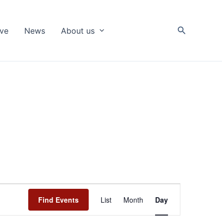
Search
ive
News
About us
Event
Find Events
List
Month
Day
Views
Navigation