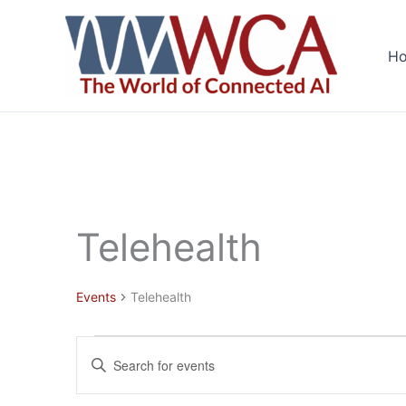
Skip
to
H
content
Telehealth
Events
Telehealth
Events
Events
Enter
for
Search
Keyword.
August
and