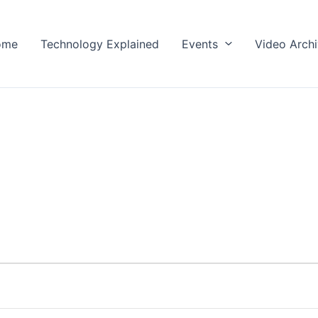
ome
Technology Explained
Events
Video Arch