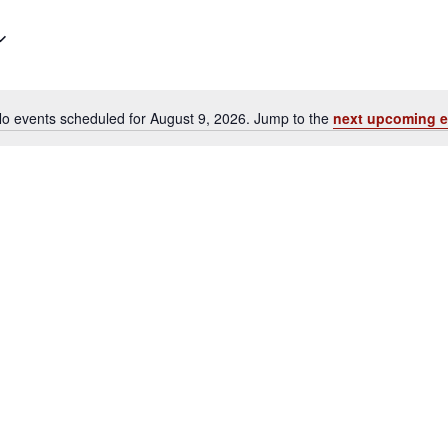
o events scheduled for August 9, 2026. Jump to the
next upcoming e
Notice