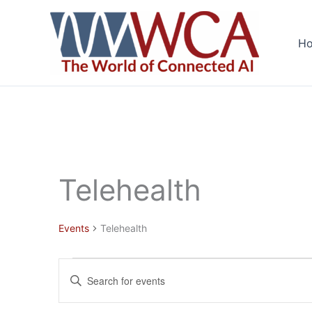
Skip
to
H
content
Telehealth
Events
Telehealth
Events
Events
Enter
Search
Keyword.
and