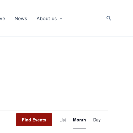
Search
ive
News
About us
Event
Find Events
List
Month
Day
Views
Navigation