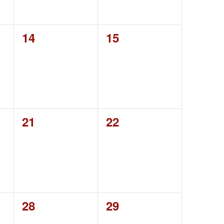
0
0
14
15
events,
events,
0
0
21
22
events,
events,
0
0
28
29
events,
events,