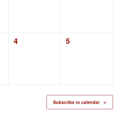
0
0
4
5
events,
events,
Subscribe to calendar