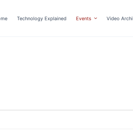
ome
Technology Explained
Events
Video Arch