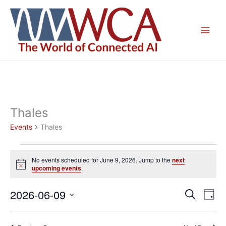
Skip
to
content
Thales
Events
Thales
Events
No events scheduled for June 9, 2026. Jump to the
next
for
Notice
upcoming events
.
June
9,
2026-06-09
Events
Even
Search
Day
2026
Search
View
Select
and
Navig
date.