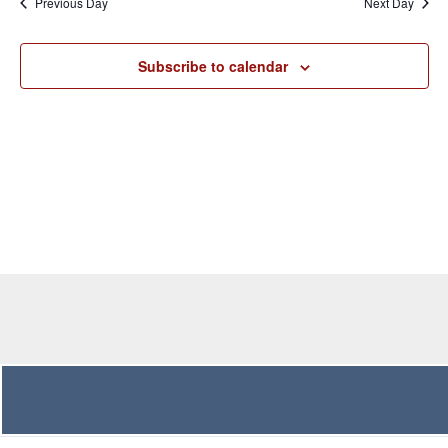
Previous Day
Next Day
Views
Navigation
Subscribe to calendar