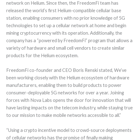
network on Helium. Since then, the FreedomFi team has
released the world’s first Helium-compatible cellular base
station, enabling consumers with no prior knowledge of 5G
technologies to set up a cellular network at home and begin
mining cryptocurrency with its operation. Additionally, the
company has a “powered by FreedomFi” program that allows a
variety of hardware and small cell vendors to create similar
products for the Helium ecosystem.
FreedomFi co-founder and CEO Boris Renski stated, We’ve
been working closely with the Helium ecosystem of hardware
manufacturers, enabling them to build products to power
consumer-deployable 5G networks for over a year. Joining
forces with Nova Labs opens the door for innovation that will
have lasting impacts on the telecom industry, while staying true
to our mission to make mobile networks accessible to all.”
“Using a crypto incentive model to crowd-source deployments
of cellular networks has the promise of finally making