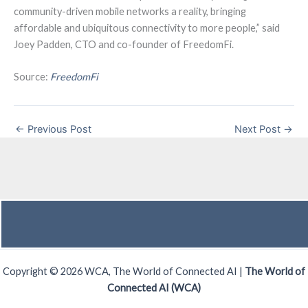
community-driven mobile networks a reality, bringing
affordable and ubiquitous connectivity to more people,” said
Joey Padden, CTO and co-founder of FreedomFi.
Source:
FreedomFi
←
Previous Post
Next Post
→
Copyright © 2026 WCA, The World of Connected AI |
The World of
Connected AI (WCA)