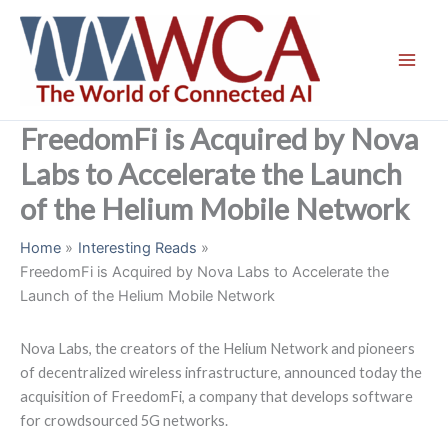
Skip
to
content
FreedomFi is Acquired by Nova
Labs to Accelerate the Launch
of the Helium Mobile Network
Home
Interesting Reads
FreedomFi is Acquired by Nova Labs to Accelerate the
Launch of the Helium Mobile Network
Nova Labs, the creators of the Helium Network and pioneers
of decentralized wireless infrastructure, announced today the
acquisition of FreedomFi, a company that develops software
for crowdsourced 5G networks.