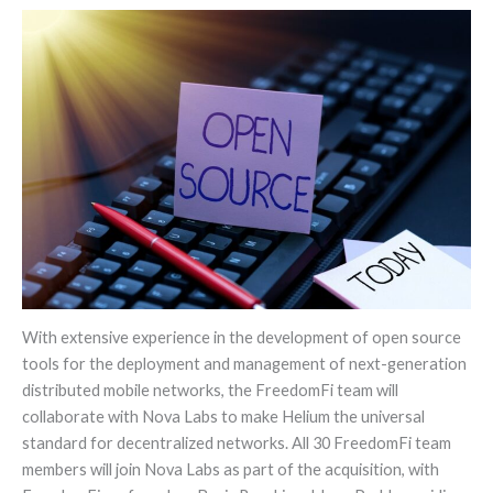
With extensive experience in the development of open source
tools for the deployment and management of next-generation
distributed mobile networks, the FreedomFi team will
collaborate with Nova Labs to make Helium the universal
standard for decentralized networks. All 30 FreedomFi team
members will join Nova Labs as part of the acquisition, with