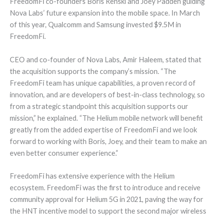
FreedomFi co-founders Boris Renski and Joey Padden guiding
Nova Labs’ future expansion into the mobile space. In March
of this year, Qualcomm and Samsung invested $9.5M in
FreedomFi.
CEO and co-founder of Nova Labs, Amir Haleem, stated that
the acquisition supports the company’s mission. “The
FreedomFi team has unique capabilities, a proven record of
innovation, and are developers of best-in-class technology, so
from a strategic standpoint this acquisition supports our
mission,” he explained. “The Helium mobile network will benefit
greatly from the added expertise of FreedomFi and we look
forward to working with Boris, Joey, and their team to make an
even better consumer experience.”
FreedomFi has extensive experience with the Helium
ecosystem. FreedomFi was the first to introduce and receive
community approval for Helium 5G in 2021, paving the way for
the HNT incentive model to support the second major wireless