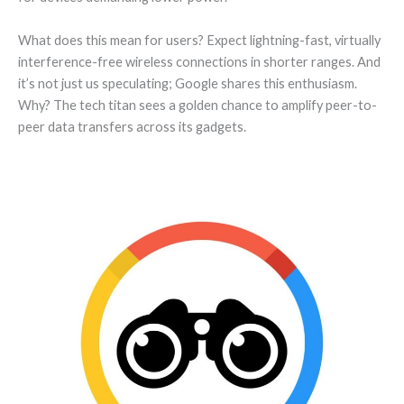
What does this mean for users? Expect lightning-fast, virtually
interference-free wireless connections in shorter ranges. And
it’s not just us speculating; Google shares this enthusiasm.
Why? The tech titan sees a golden chance to amplify peer-to-
peer data transfers across its gadgets.