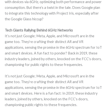
with devices via 6GHz, optimizing both performance and power
consumption. But there’s a twist in the tale. Does Google plan
to integrate this technology with Project Iris, especially after
the Google Glass hiccup?
Tech Giants Rallying Behind 6GHz Networks
It’s not just Google; Meta, Apple, and Microsoft are in the
game too. They’re crafting their distinct AR and VR
applications, sensing the promise in the 6GHz spectrum for IoT
and smart devices. A fun fact to ponder? Back in 2019, these
industry leaders, joined by others, knocked on the FCC’s doors,
championing for public rights to these frequencies.
It’s not just Google; Meta, Apple, and Microsoft are in the
game too. They’re crafting their distinct AR and VR
applications, sensing the promise in the 6GHz spectrum for IoT
and smart devices. Here is a fun fact: In 2019, these industry
leaders, joined by others, knocked on the FCC’s doors,
championing public rights to these frequencies.