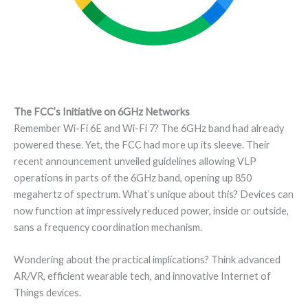
The FCC’s Initiative on 6GHz Networks
Remember Wi-Fi 6E and Wi-Fi 7? The 6GHz band had already
powered these. Yet, the FCC had more up its sleeve. Their
recent announcement unveiled guidelines allowing VLP
operations in parts of the 6GHz band, opening up 850
megahertz of spectrum. What’s unique about this? Devices can
now function at impressively reduced power, inside or outside,
sans a frequency coordination mechanism.
Wondering about the practical implications? Think advanced
AR/VR, efficient wearable tech, and innovative Internet of
Things devices.