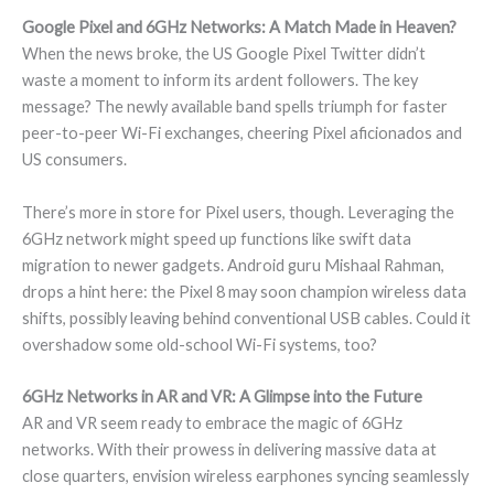
Google Pixel and 6GHz Networks: A Match Made in Heaven?
When the news broke, the US Google Pixel Twitter didn’t
waste a moment to inform its ardent followers. The key
message? The newly available band spells triumph for faster
peer-to-peer Wi-Fi exchanges, cheering Pixel aficionados and
US consumers.
There’s more in store for Pixel users, though. Leveraging the
6GHz network might speed up functions like swift data
migration to newer gadgets. Android guru Mishaal Rahman,
drops a hint here: the Pixel 8 may soon champion wireless data
shifts, possibly leaving behind conventional USB cables. Could it
overshadow some old-school Wi-Fi systems, too?
6GHz Networks in AR and VR: A Glimpse into the Future
AR and VR seem ready to embrace the magic of 6GHz
networks. With their prowess in delivering massive data at
close quarters, envision wireless earphones syncing seamlessly