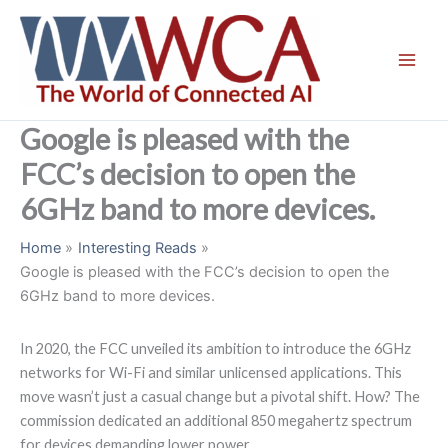
Skip
to
content
Google is pleased with the
FCC’s decision to open the
6GHz band to more devices.
Home
Interesting Reads
Google is pleased with the FCC’s decision to open the
6GHz band to more devices.
In 2020, the FCC unveiled its ambition to introduce the 6GHz
networks for Wi-Fi and similar unlicensed applications. This
move wasn’t just a casual change but a pivotal shift. How? The
commission dedicated an additional 850 megahertz spectrum
for devices demanding lower power.