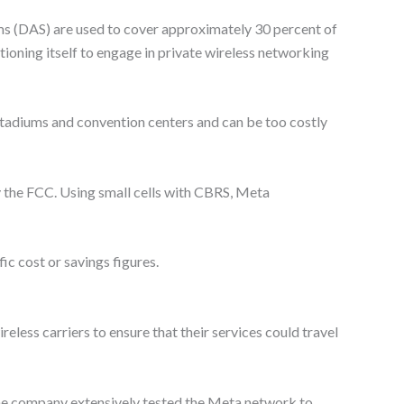
ems (DAS) are used to cover approximately 30 percent of
itioning itself to engage in private wireless networking
tadiums and convention centers and can be too costly
y the FCC. Using small cells with CBRS, Meta
ic cost or savings figures.
eless carriers to ensure that their services could travel
 the company extensively tested the Meta network to