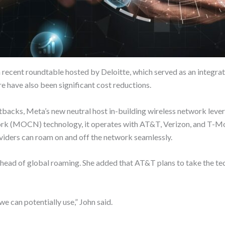
 a recent roundtable hosted by Deloitte, which served as an integ
e have also been significant cost reductions.
 cutbacks, Meta’s new neutral host in-building wireless network le
k (MOCN) technology, it operates with AT&T, Verizon, and T-Mo
oviders can roam on and off the network seamlessly.
n, head of global roaming. She added that AT&T plans to take the 
we can potentially use,” John said.