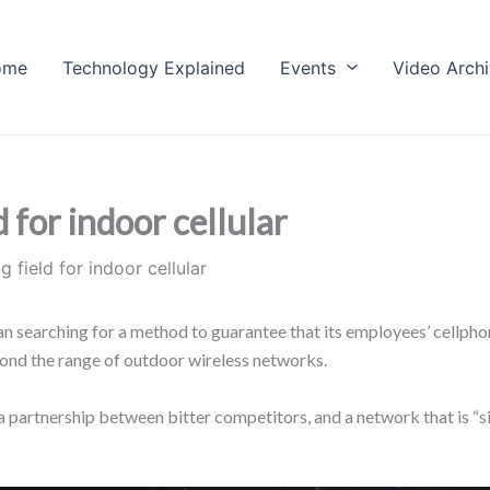
ome
Technology Explained
Events
Video Arch
d for indoor cellular
g field for indoor cellular
n searching for a method to guarantee that its employees’ cellph
yond the range of outdoor wireless networks.
 partnership between bitter competitors, and a network that is “si