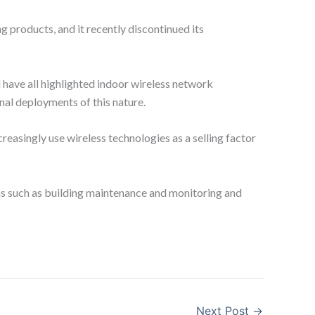
 products, and it recently discontinued its
l have all highlighted indoor wireless network
al deployments of this nature.
reasingly use wireless technologies as a selling factor
ons such as building maintenance and monitoring and
Next Post
→