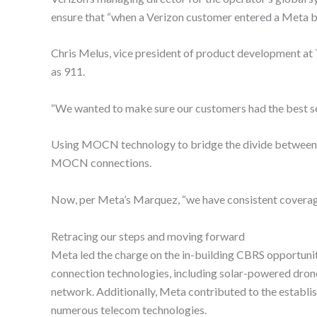
ensure that “when a Verizon customer entered a Meta bu
Chris Melus, vice president of product development at
as 911.
“We wanted to make sure our customers had the best ser
Using MOCN technology to bridge the divide between pr
MOCN connections.
Now, per Meta’s Marquez, “we have consistent coverage i
Retracing our steps and moving forward
Meta led the charge on the in-building CBRS opportunity
connection technologies, including solar-powered drones
network. Additionally, Meta contributed to the establi
numerous telecom technologies.