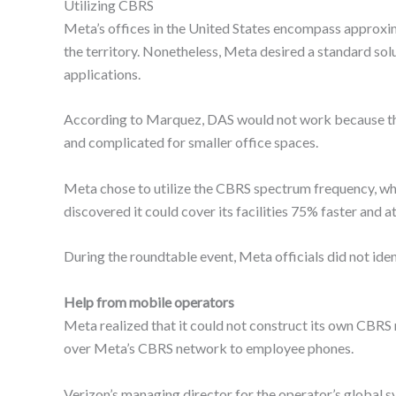
Utilizing CBRS
Meta’s offices in the United States encompass approxim
the territory. Nonetheless, Meta desired a standard solut
applications.
According to Marquez, DAS would not work because the 
and complicated for smaller office spaces.
Meta chose to utilize the CBRS spectrum frequency, whi
discovered it could cover its facilities 75% faster and 
During the roundtable event, Meta officials did not iden
Help from mobile operators
Meta realized that it could not construct its own CBRS ne
over Meta’s CBRS network to employee phones.
Verizon’s managing director for the operator’s global 