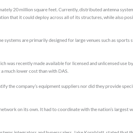
ately 20 million square feet. Currently, distributed antenna syst
ion that it could deploy across all of its structures, while also pos
systems are primarily designed for large venues such as sports s
ch was recently made available for licensed and unlicensed use b
at a much lower cost than with DAS.
tify the company’s equipment suppliers nor did they provide specif
twork on its own. It had to coordinate with the nation’s largest wir
systems integrators and hyperscalers, Jake Kornblatt, stated that