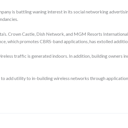
y is battling waning interest in its social networking advertising
undancies.
e Meta’s. Crown Castle, Dish Network, and MGM Resorts Internationa
ce, which promotes CBRS-band applications, has extolled addition
eless traffic is generated indoors. In addition, building owners inc
to add utility to in-building wireless networks through applicati