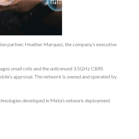
ration partner, Heather Marquez, the company’s executive
verages small cells and the unlicensed 3.5GHz CBRS
bile’s approval. The network is owned and operated by
technologies developed in Meta’s network deployment