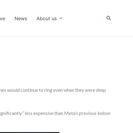
Search
ive
News
About us
ones would continue to ring even when they were deep
gnificantly” less expensive than Meta’s previous indoor