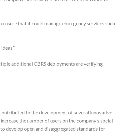
o ensure that it could manage emergency services such
ideas.”
tiple additional CBRS deployments are verifying
 contributed to the development of several innovative
o increase the number of users on the company’s social
s to develop open and disaggregated standards for