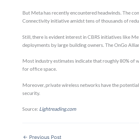
But Meta has recently encountered headwinds. The compan
Connectivity initiative amidst tens of thousands of red
Still, there is evident interest in CBRS initiatives lik
deployments by large building owners. The OnGo Allian
Most industry estimates indicate that roughly 80% of wir
for office space.
Moreover, private wireless networks have the potential 
security.
Source:
Lightreading.com
←
Previous Post