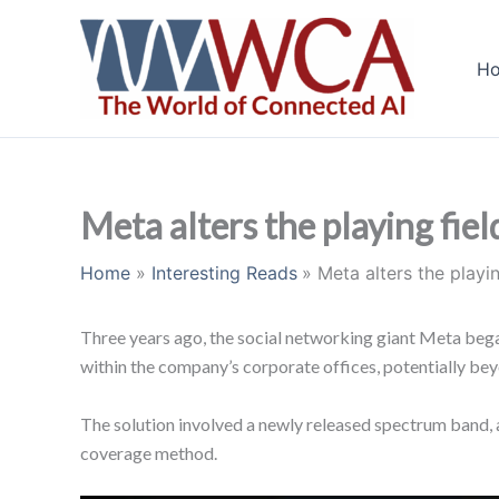
Skip
to
H
content
Meta alters the playing fiel
Home
Interesting Reads
Meta alters the playin
Three years ago, the social networking giant Meta bega
within the company’s corporate offices, potentially be
The solution involved a newly released spectrum band, a
coverage method.