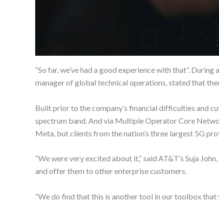
“So far, we’ve had a good experience with that”. During
manager of global technical operations, stated that ther
Built prior to the company’s financial difficulties and
spectrum band. And via Multiple Operator Core Networ
Meta, but clients from the nation’s three largest 5G pr
“We were very excited about it,” said AT&T’s Suja Joh
and offer them to other enterprise customers.
“We do find that this is another tool in our toolbox that 