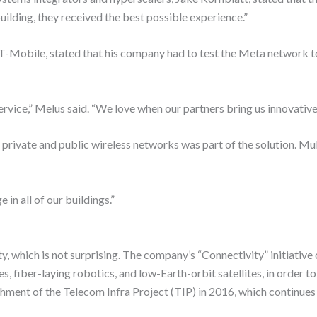
ilding, they received the best possible experience.”
 T-Mobile, stated that his company had to test the Meta network t
vice,” Melus said. “We love when our partners bring us innovative 
ivate and public wireless networks was part of the solution. Mul
n all of our buildings.”
, which is not surprising. The company’s “Connectivity” initiative
, fiber-laying robotics, and low-Earth-orbit satellites, in order t
shment of the Telecom Infra Project (TIP) in 2016, which continue