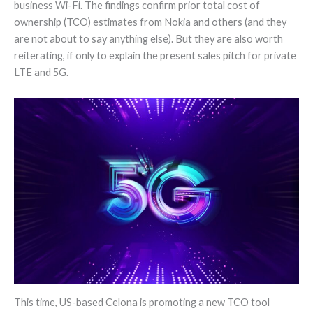
business Wi-Fi. The findings confirm prior total cost of
ownership (TCO) estimates from Nokia and others (and they
are not about to say anything else). But they are also worth
reiterating, if only to explain the present sales pitch for private
LTE and 5G.
This time, US-based Celona is promoting a new TCO tool