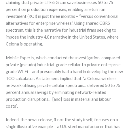
claiming that private LTE/5G can save businesses 50 to 75
percent on production expenses, enabling a return on
investment (ROI) in just three months – “versus conventional
alternatives for enterprise wireless”. Using shared CBRS
spectrum, this is the narrative for industrial firms seeking to
impose the Industry 4.0 narrative in the United States, where
Celona is operating.
Mobile Experts, which conducted the investigation, compared
private (pseudo) industrial-grade cellular to private enterprise-
grade Wi-Fi – and presumably had a hand in developing the new
TCO calculator. A statement implied that “a Celona wireless
network utilising private cellular spectrum… delivered 50 to 75
percent annual savings by eliminating network-related
production disruptions… [and] loss in material and labour
costs”.
Indeed, the news release, if not the study itself, focuses on a
single illustrative example – a U.S. steel manufacturer that has