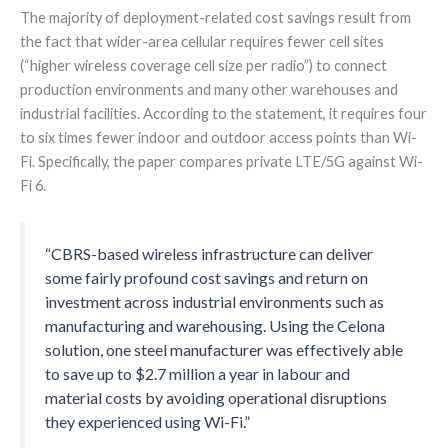
The majority of deployment-related cost savings result from
the fact that wider-area cellular requires fewer cell sites
(“higher wireless coverage cell size per radio”) to connect
production environments and many other warehouses and
industrial facilities. According to the statement, it requires four
to six times fewer indoor and outdoor access points than Wi-
Fi. Specifically, the paper compares private LTE/5G against Wi-
Fi 6.
“CBRS-based wireless infrastructure can deliver
some fairly profound cost savings and return on
investment across industrial environments such as
manufacturing and warehousing. Using the Celona
solution, one steel manufacturer was effectively able
to save up to $2.7 million a year in labour and
material costs by avoiding operational disruptions
they experienced using Wi-Fi.”