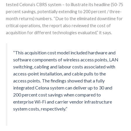
tested Celona’s CBRS system – to illustrate its headline (50-75
percent savings, potentially extending to 200 percent / three-
month returns) numbers. “Due to the eliminated downtime for
critical operations, the report also reviewed the cost of
acquisition for different technologies evaluated,” it says.
“This acquisition cost model included hardware and
software components of wireless access points, LAN
switching, cabling and labour costs associated with
access-point installation, and cable pulls to the
access points. The findings showed that a fully
integrated Celona system can deliver up to 30 and
200 percent cost savings when compared to
enterprise Wi-Fi and carrier vendor infrastructure
system costs, respectively.”