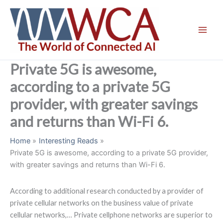
Skip
to
content
Private 5G is awesome,
according to a private 5G
provider, with greater savings
and returns than Wi-Fi 6.
Home
Interesting Reads
Private 5G is awesome, according to a private 5G provider,
with greater savings and returns than Wi-Fi 6.
According to additional research conducted by a provider of
private cellular networks on the business value of private
cellular networks,… Private cellphone networks are superior to