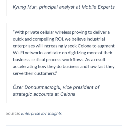
Kyung Mun, principal analyst at Mobile Experts
“With private cellular wireless proving to deliver a
quick and compelling ROI, we believe industrial
enterprises will increasingly seek Celona to augment
Wi-Fi networks and take on digitizing more of their
business-critical process workflows. As a result,
accelerating how they do business and how fast they
serve their customers.”
Özer Dondurmacıoğlu, vice president of
strategic accounts at Celona
Source:
Enterprise IoT Insights