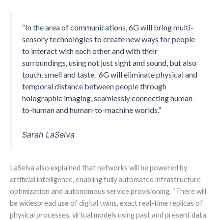
“In the area of communications, 6G will bring multi-
sensory technologies to create new ways for people
to interact with each other and with their
surroundings, using not just sight and sound, but also
touch, smell and taste. 6G will eliminate physical and
temporal distance between people through
holographic imaging, seamlessly connecting human-
to-human and human-to-machine worlds.”
Sarah LaSelva
LaSelva also explained that networks will be powered by
artificial intelligence, enabling fully automated infrastructure
optimization and autonomous service provisioning. “There will
be widespread use of digital twins, exact real-time replicas of
physical processes, virtual models using past and present data