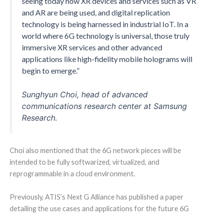
seeing today how XR devices and services such as VR
and AR are being used, and digital replication
technology is being harnessed in industrial IoT. In a
world where 6G technology is universal, those truly
immersive XR services and other advanced
applications like high-fidelity mobile holograms will
begin to emerge.”
Sunghyun Choi, head of advanced
communications research center at Samsung
Research.
Choi also mentioned that the 6G network pieces will be
intended to be fully softwarized, virtualized, and
reprogrammable in a cloud environment.
Previously, ATIS’s Next G Alliance has published a paper
detailing the use cases and applications for the future 6G