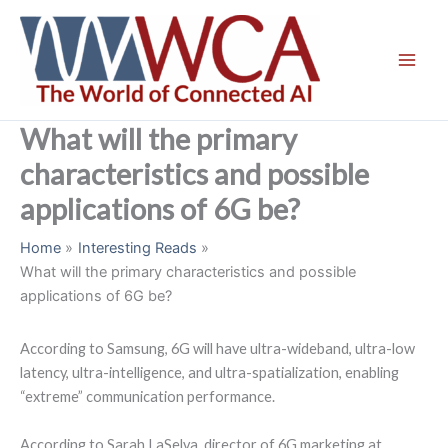
Skip
to
content
What will the primary
characteristics and possible
applications of 6G be?
Home
Interesting Reads
What will the primary characteristics and possible
applications of 6G be?
According to Samsung, 6G will have ultra-wideband, ultra-low
latency, ultra-intelligence, and ultra-spatialization, enabling
“extreme” communication performance.
According to Sarah LaSelva, director of 6G marketing at