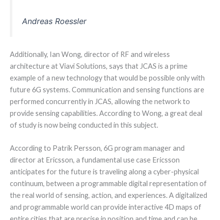
Andreas Roessler
Additionally, Ian Wong, director of RF and wireless
architecture at Viavi Solutions, says that JCAS is a prime
example of a new technology that would be possible only with
future 6G systems. Communication and sensing functions are
performed concurrently in JCAS, allowing the network to
provide sensing capabilities. According to Wong, a great deal
of study is now being conducted in this subject.
According to Patrik Persson, 6G program manager and
director at Ericsson, a fundamental use case Ericsson
anticipates for the future is traveling along a cyber-physical
continuum, between a programmable digital representation of
the real world of sensing, action, and experiences. A digitalized
and programmable world can provide interactive 4D maps of
entire cities that are precise in position and time and can be