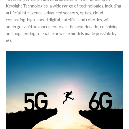
Keysight Technologies, a wide range of technologies, including
artificial intelligence, advanced sensors, optics, cloud
computing, high-speed digital, satellite, and robotics, will
undergo rapid advancement over the next decade, combining
and augmenting to enable new use models made possible by
6G.