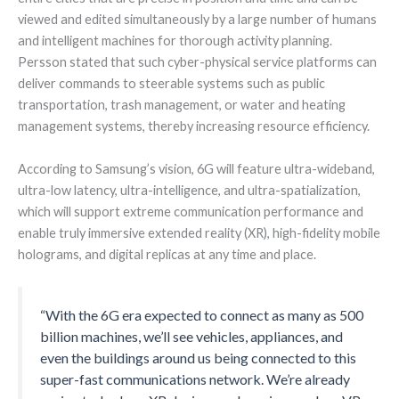
viewed and edited simultaneously by a large number of humans
and intelligent machines for thorough activity planning.
Persson stated that such cyber-physical service platforms can
deliver commands to steerable systems such as public
transportation, trash management, or water and heating
management systems, thereby increasing resource efficiency.
According to Samsung’s vision, 6G will feature ultra-wideband,
ultra-low latency, ultra-intelligence, and ultra-spatialization,
which will support extreme communication performance and
enable truly immersive extended reality (XR), high-fidelity mobile
holograms, and digital replicas at any time and place.
“With the 6G era expected to connect as many as 500
billion machines, we’ll see vehicles, appliances, and
even the buildings around us being connected to this
super-fast communications network. We’re already