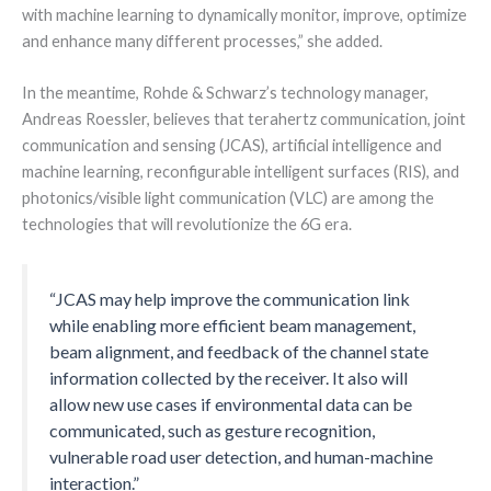
with machine learning to dynamically monitor, improve, optimize
and enhance many different processes,” she added.
In the meantime, Rohde & Schwarz’s technology manager,
Andreas Roessler, believes that terahertz communication, joint
communication and sensing (JCAS), artificial intelligence and
machine learning, reconfigurable intelligent surfaces (RIS), and
photonics/visible light communication (VLC) are among the
technologies that will revolutionize the 6G era.
“JCAS may help improve the communication link
while enabling more efficient beam management,
beam alignment, and feedback of the channel state
information collected by the receiver. It also will
allow new use cases if environmental data can be
communicated, such as gesture recognition,
vulnerable road user detection, and human-machine
interaction.”