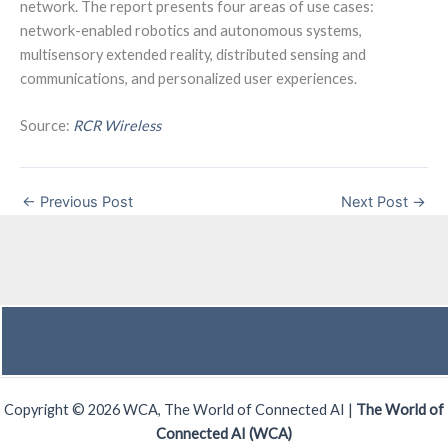
network. The report presents four areas of use cases:
network-enabled robotics and autonomous systems,
multisensory extended reality, distributed sensing and
communications, and personalized user experiences.
Source:
RCR Wireless
←
Previous Post
Next Post
→
Copyright © 2026 WCA, The World of Connected AI |
The World of
Connected AI (WCA)