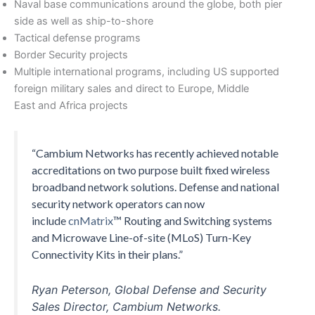
Naval base communications around the globe, both pier
side as well as ship-to-shore
Tactical defense programs
Border Security projects
Multiple international programs, including US supported
foreign military sales and direct to Europe, Middle
East and Africa projects
“Cambium Networks has recently achieved notable
accreditations on two purpose built fixed wireless
broadband network solutions. Defense and national
security network operators can now
include
cnMatrix
™ Routing and Switching systems
and Microwave Line-of-site (MLoS) Turn-Key
Connectivity Kits in their plans.”
Ryan Peterson, Global Defense and Security
Sales Director, Cambium Networks.