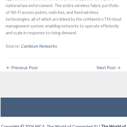
national law enforcement. The entire wireless fabric portfolio
of Wi-Fi access points, switches, and fixed wireless
technologies, all of which are linked by the cnMaestroTM cloud
management system, enabling networks to operate efficiently
and scale in response to rising demand.
Source:
Cambium Networks
←
Previous Post
Next Post
→
Copyright © 2026 WCA, The World of Connected AI |
The World of