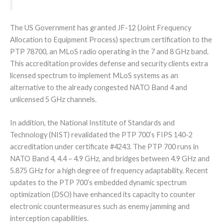
The US Government has granted JF-12 (Joint Frequency
Allocation to Equipment Process) spectrum certification to the
PTP 78700, an MLoS radio operating in the 7 and 8 GHz band.
This accreditation provides defense and security clients extra
licensed spectrum to implement MLoS systems as an
alternative to the already congested NATO Band 4 and
unlicensed 5 GHz channels.
In addition, the National Institute of Standards and
Technology (NIST) revalidated the PTP 700’s FIPS 140-2
accreditation under certificate #4243. The PTP 700 runs in
NATO Band 4, 4.4 – 4.9 GHz, and bridges between 4.9 GHz and
5.875 GHz for a high degree of frequency adaptability. Recent
updates to the PTP 700’s embedded dynamic spectrum
optimization (DSO) have enhanced its capacity to counter
electronic countermeasures such as enemy jamming and
interception capabilities.