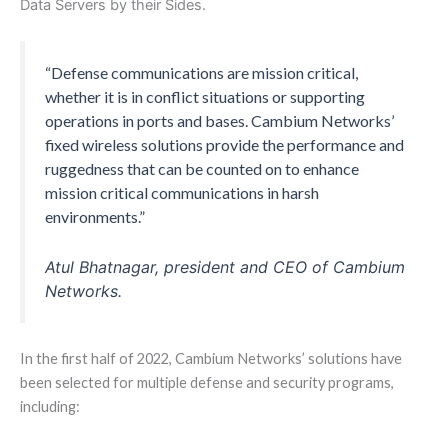
Data Servers by their Sides.
“Defense communications are mission critical,
whether it is in conflict situations or supporting
operations in ports and bases. Cambium Networks’
fixed wireless solutions provide the performance and
ruggedness that can be counted on to enhance
mission critical communications in harsh
environments.”
Atul Bhatnagar, president and CEO of Cambium
Networks.
In the first half of 2022, Cambium Networks’ solutions have
been selected for multiple defense and security programs,
including: