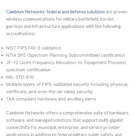
Cambium Networks’ federal and defense solutions
are proven
wireless communications for military battlefield, border,
garrison and infrastructure applications with the following
accreditations:
NIST FIPS 140-2 validation
NTIA SPS (Spectrum Planning Subcommittee) certification
JF-12 (Joint Frequency Allocation-to-Equipment Process)
spectrum certification
MIL-STD-810
Multiple layers of FIPS-validated security including physical,
certificate, and over-the-air-rekey security
TAA compliant hardware and ancillary items
Cambium Networks offers a comprehensive suite of hardware,
software, and managed solutions that support multi-gigabit
connectivity for municipal, enterprise, and service provider
applications in addition to federal military, public safety, and