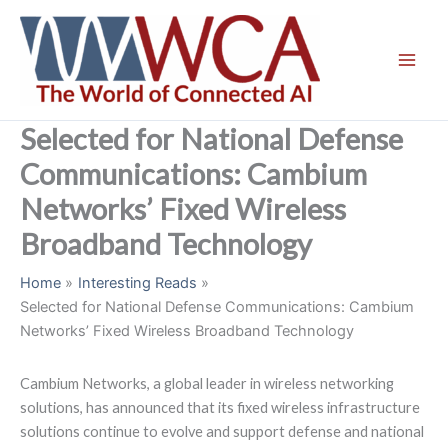
Skip
to
content
Selected for National Defense
Communications: Cambium
Networks’ Fixed Wireless
Broadband Technology
Home
Interesting Reads
Selected for National Defense Communications: Cambium
Networks’ Fixed Wireless Broadband Technology
Cambium Networks, a global leader in wireless networking
solutions, has announced that its fixed wireless infrastructure
solutions continue to evolve and support defense and national