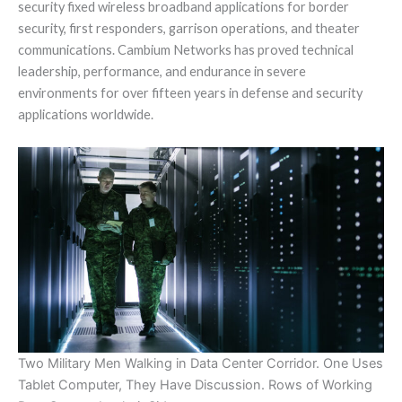
security fixed wireless broadband applications for border
security, first responders, garrison operations, and theater
communications. Cambium Networks has proved technical
leadership, performance, and endurance in severe
environments for over fifteen years in defense and security
applications worldwide.
Two Military Men Walking in Data Center Corridor. One Uses
Tablet Computer, They Have Discussion. Rows of Working