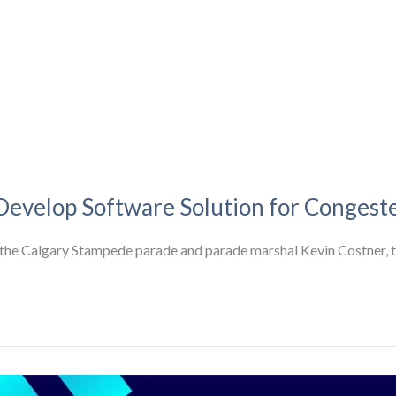
 Develop Software Solution for Congest
f the Calgary Stampede parade and parade marshal Kevin Costner, 