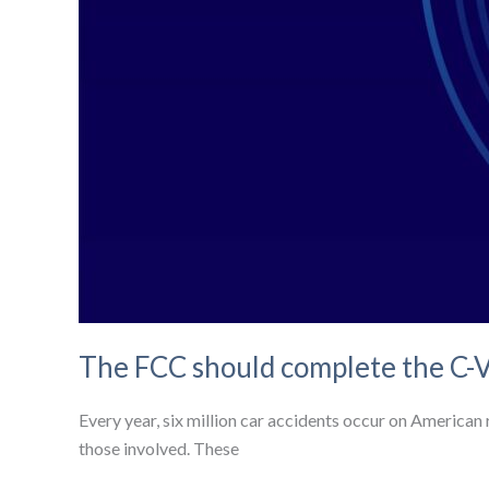
The FCC should complete the C-V
Every year, six million car accidents occur on American r
those involved. These