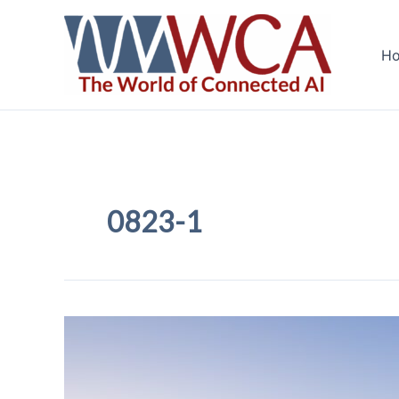
Skip
to
H
content
0823-1