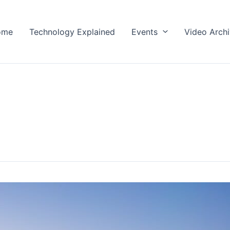
ome
Technology Explained
Events
Video Arch