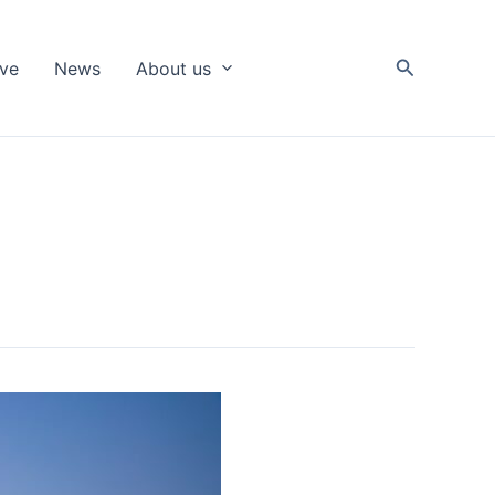
Search
ive
News
About us