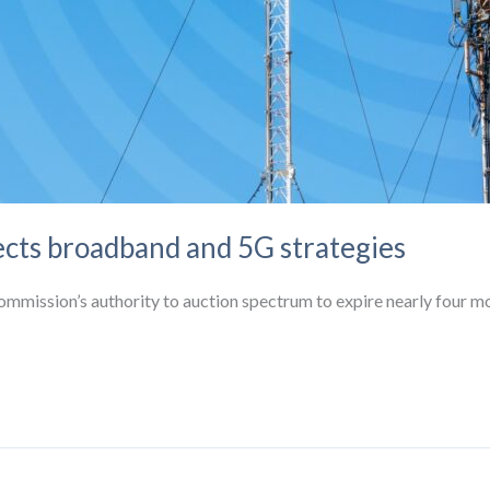
ects broadband and 5G strategies
mmission’s authority to auction spectrum to expire nearly four m