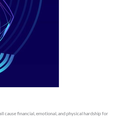
ll cause financial, emotional, and physical hardship for