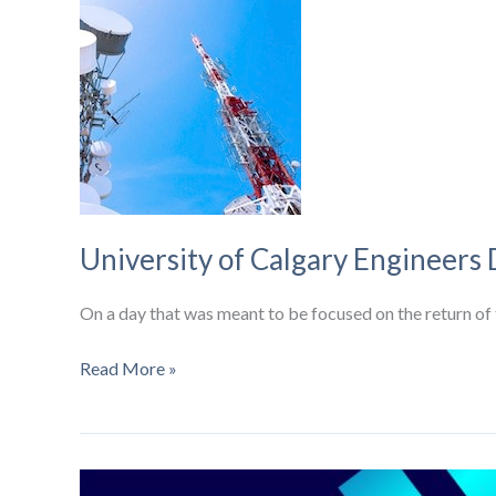
broadband
and
5G
strategies
University of Calgary Engineers
On a day that was meant to be focused on the return o
University
Read More »
of
Calgary
Engineers
Develop