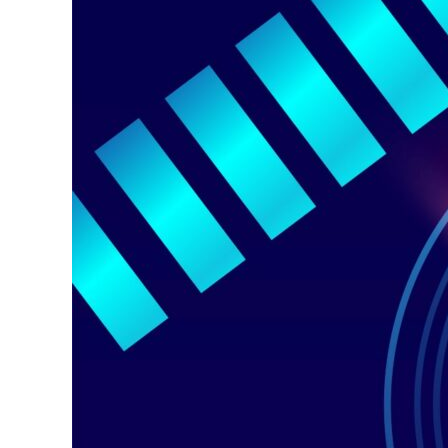
Software
Solution
for
Congested
Cellular
Networks