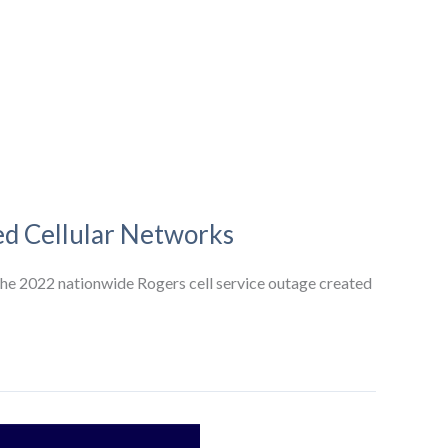
ed Cellular Networks
the 2022 nationwide Rogers cell service outage created