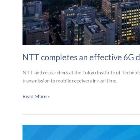
NTT completes an effective 6G d
NTT and researchers at the Tokyo Institute of Technol
transmission to mobile receivers in real time.
NTT
Read More »
completes
an
effective
6G
demonstration