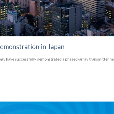
emonstration in Japan
ogy have successfully demonstrated a phased-array transmitter mo