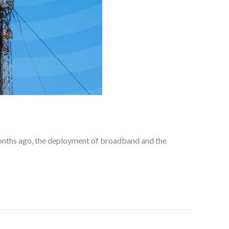
onths ago, the deployment of broadband and the