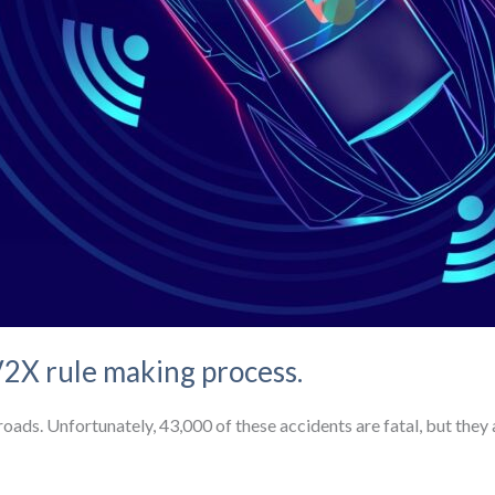
2X rule making process.
oads. Unfortunately, 43,000 of these accidents are fatal, but they a