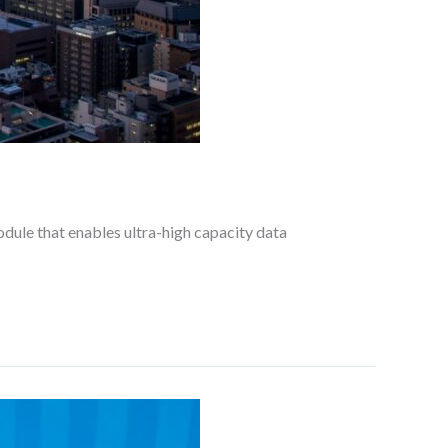
dule that enables ultra-high capacity data