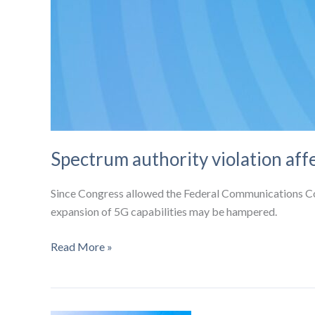
Spectrum authority violation aff
Since Congress allowed the Federal Communications Co
expansion of 5G capabilities may be hampered.
Spectrum
Read More »
authority
violation
affects