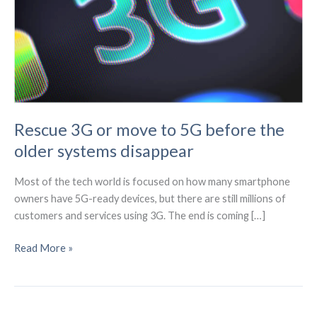
Rescue 3G or move to 5G before the
older systems disappear
Most of the tech world is focused on how many smartphone
owners have 5G-ready devices, but there are still millions of
customers and services using 3G. The end is coming […]
Rescue
Read More »
3G
or
move
to