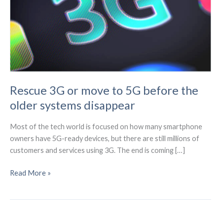
Rescue 3G or move to 5G before the
older systems disappear
Most of the tech world is focused on how many smartphone
owners have 5G-ready devices, but there are still millions of
customers and services using 3G. The end is coming […]
Rescue
Read More »
3G
or
move
to