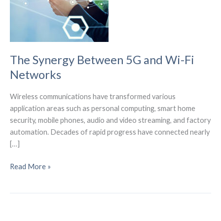
The Synergy Between 5G and Wi-Fi
Networks
Wireless communications have transformed various
application areas such as personal computing, smart home
security, mobile phones, audio and video streaming, and factory
automation. Decades of rapid progress have connected nearly
[…]
The
Read More »
Synergy
Between
5G
and