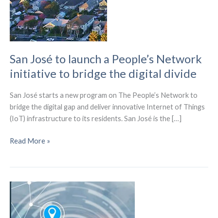
San José to launch a People’s Network
initiative to bridge the digital divide
San José starts a new program on The People’s Network to
bridge the digital gap and deliver innovative Internet of Things
(IoT) infrastructure to its residents. San José is the […]
San
Read More »
José
to
launch
a
People’s
Network