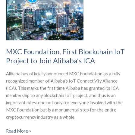
initiative
to
bridge
the
digital
divide
MXC Foundation, First Blockchain IoT
Project to Join Alibaba’s ICA
Alibaba has officially announced MXC Foundation as a fully
recognized member of Alibaba’s IoT Connectivity Alliance
(ICA). This marks the first time Alibaba has granted its ICA
membership to any blockchain IoT project, and thus is an
important milestone not only for everyone involved with the
MXC Foundation but is a monumental step for the entire
cryptocurrency industry as a whole.
MXC
Read More »