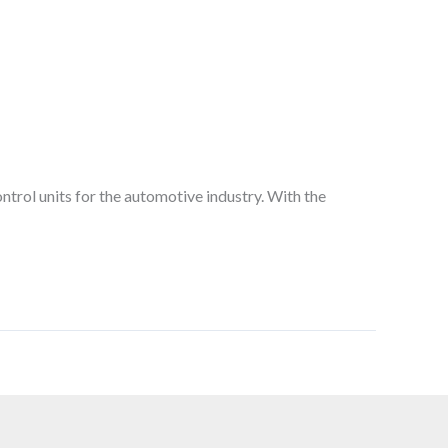
ntrol units for the automotive industry. With the