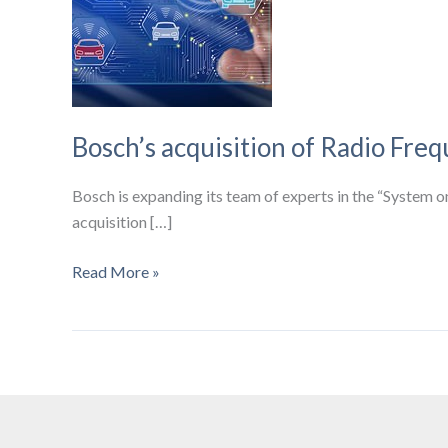
Bosch’s acquisition of Radio Freq
Bosch is expanding its team of experts in the “System on
acquisition […]
Bosch’s
Read More »
acquisition
of
Radio
Frequency
specialist
ItoM