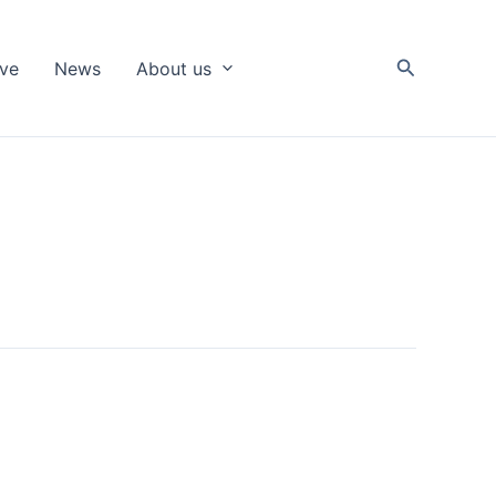
Search
ive
News
About us