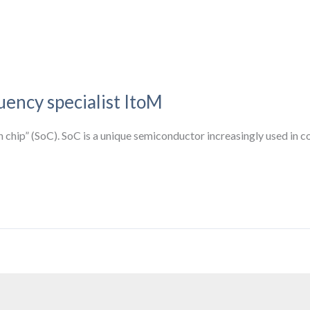
uency specialist ItoM
 chip” (SoC). SoC is a unique semiconductor increasingly used in co