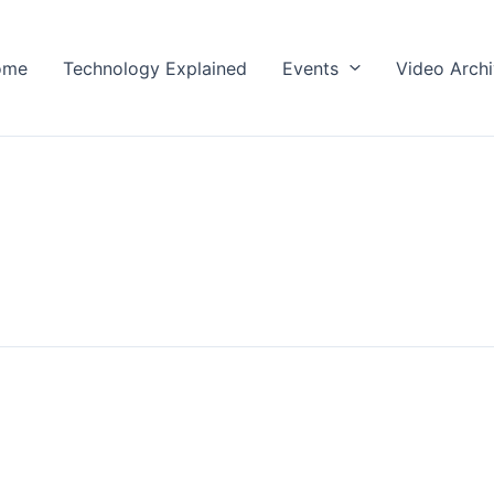
ome
Technology Explained
Events
Video Arch