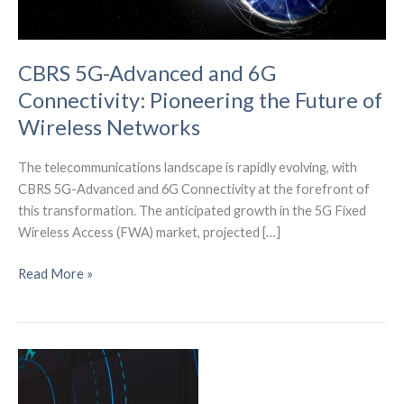
CBRS 5G-Advanced and 6G
Connectivity: Pioneering the Future of
Wireless Networks
The telecommunications landscape is rapidly evolving, with
CBRS 5G-Advanced and 6G Connectivity at the forefront of
this transformation. The anticipated growth in the 5G Fixed
Wireless Access (FWA) market, projected […]
CBRS
Read More »
5G-
Advanced
and
6G
Connectivity:
Pioneering