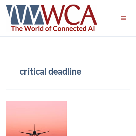
Skip
to
content
critical deadline