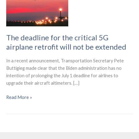
The deadline for the critical 5G
airplane retrofit will not be extended
In a recent announcement, Transportation Secretary Pete
Buttigieg made clear that the Biden administration has no
intention of prolonging the July 1 deadline for airlines to
upgrade their aircraft altimeters. […]
The
Read More »
deadline
for
the
critical
5G