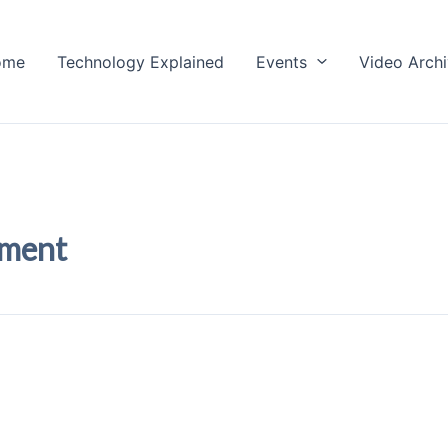
ome
Technology Explained
Events
Video Arch
pment