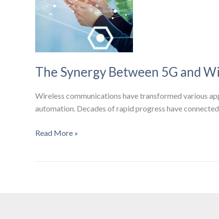
The Synergy Between 5G and Wi
Wireless communications have transformed various appl
automation. Decades of rapid progress have connected 
The
Read More »
Synergy
Between
5G
and
Wi-
Fi