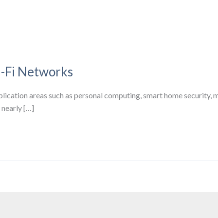
-Fi Networks
ication areas such as personal computing, smart home security, m
nearly […]