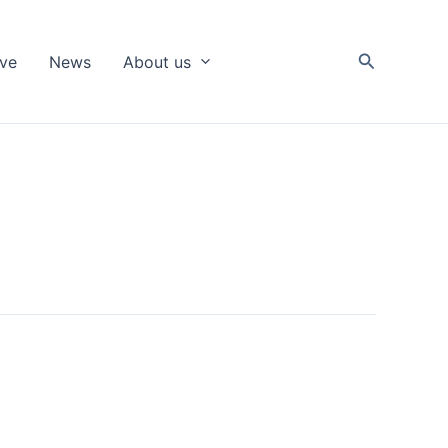
Search
ive
News
About us