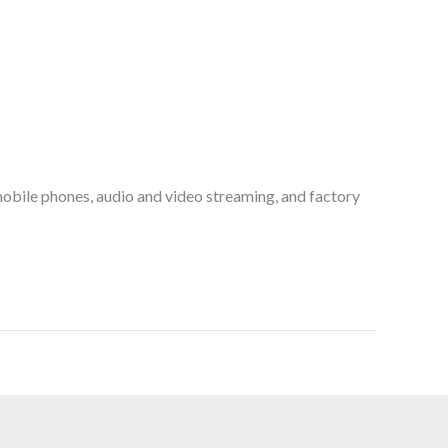
obile phones, audio and video streaming, and factory