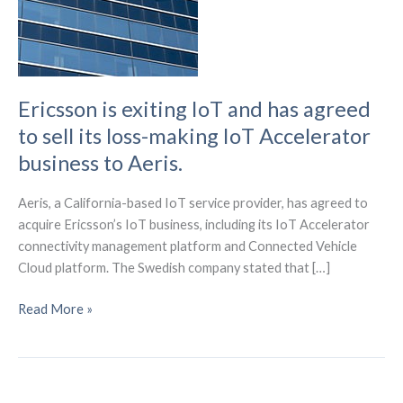
Ericsson is exiting IoT and has agreed
to sell its loss-making IoT Accelerator
business to Aeris.
Aeris, a California-based IoT service provider, has agreed to
acquire Ericsson’s IoT business, including its IoT Accelerator
connectivity management platform and Connected Vehicle
Cloud platform. The Swedish company stated that […]
Ericsson
Read More »
is
exiting
IoT
and