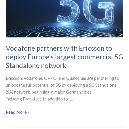
Vodafone partners with Ericsson to
deploy Europe’s largest commercial 5G
Standalone network
Ericsson, Vodafone, OPPO, and Qualcomm are partnering to
unlock the full potential of 5G by deploying a 5G Standalone
(SA) network, beginning in major German cities
including Frankfurt. In addition to […]
Vodafone
Read More »
partners
with