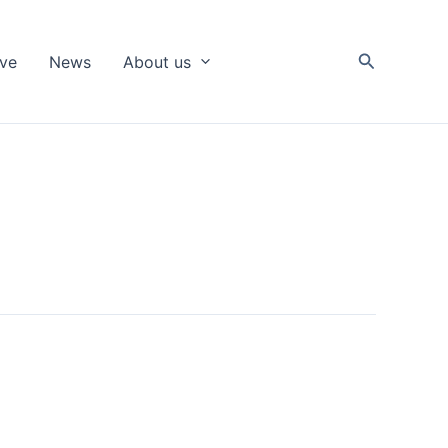
Search
ive
News
About us