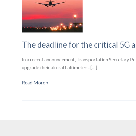
The deadline for the critical 5G a
In a recent announcement, Transportation Secretary Pete
upgrade their aircraft altimeters. […]
The
Read More »
deadline
for
the
critical
5G
airplane