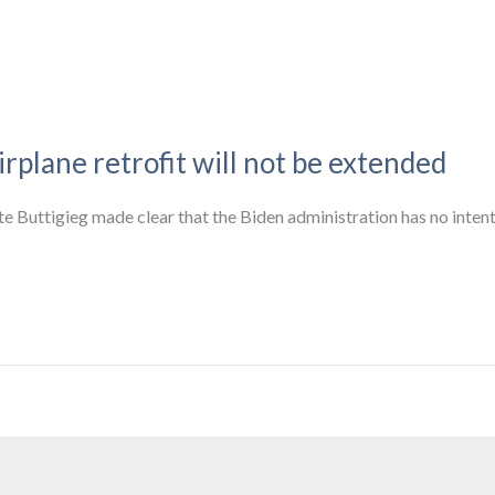
irplane retrofit will not be extended
 Buttigieg made clear that the Biden administration has no intentio