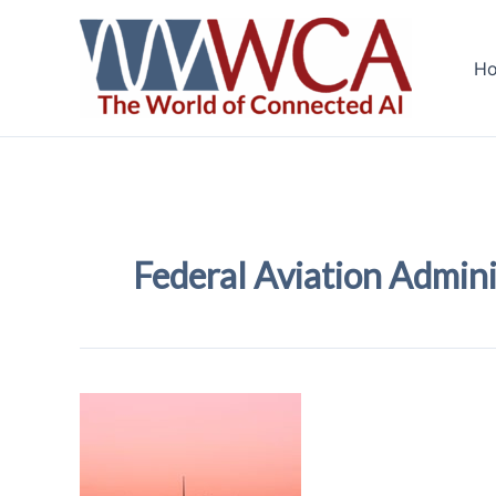
Skip
to
H
content
Federal Aviation Admini