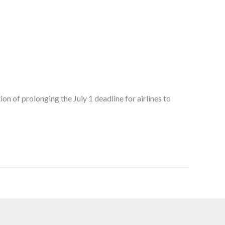
n of prolonging the July 1 deadline for airlines to