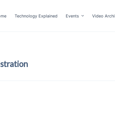
ome
Technology Explained
Events
Video Arch
stration