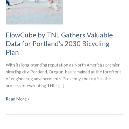
FlowCube by TNL Gathers Valuable
Data for Portland’s 2030 Bicycling
Plan
With its long-standing reputation as North America’s premier
bicycling city, Portland, Oregon, has remained at the forefront
of engineering advancements. Presently, the city is in the
process of evaluating TNL’s […]
FlowCube
Read More »
by
TNL
Gathers
Valuable