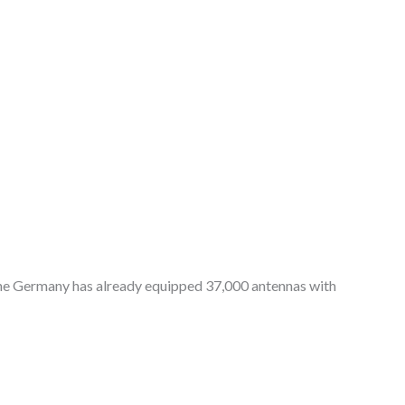
fone Germany has already equipped 37,000 antennas with