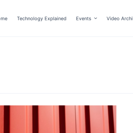
ome
Technology Explained
Events
Video Arch