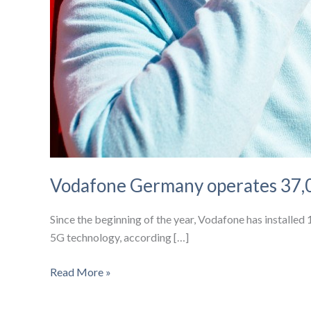
Vodafone Germany operates 37,0
Since the beginning of the year, Vodafone has installe
5G technology, according […]
Vodafone
Read More »
Germany
operates