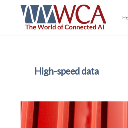
Skip
to
H
content
High-speed data