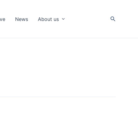
Search
ive
News
About us