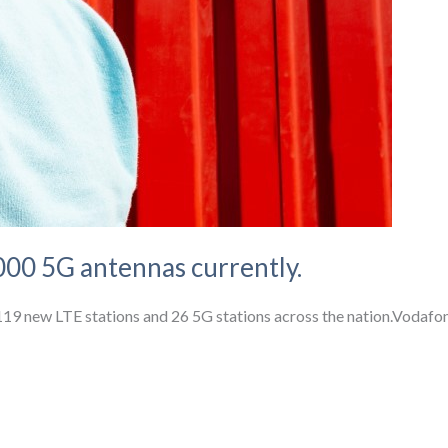
00 5G antennas currently.
d 119 new LTE stations and 26 5G stations across the nation.Voda