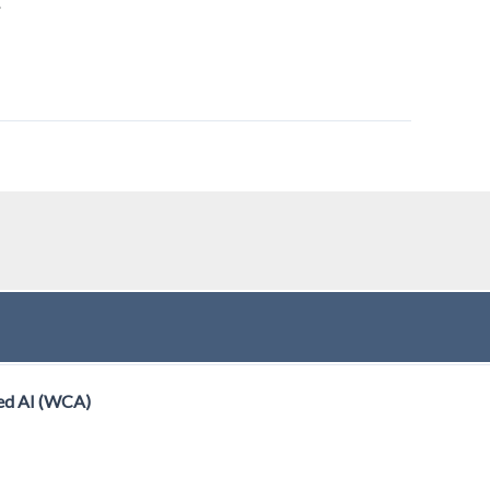
.
ed AI (WCA)