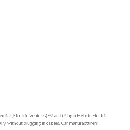
tential (Electric Vehicles)EV and (Plugin Hybrid Electric
ly, without plugging in cables. Car manufacturers