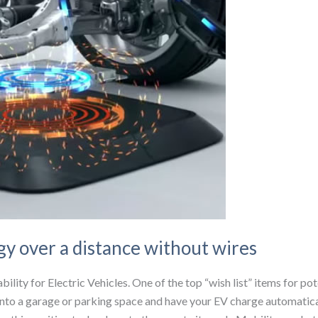
gy over a distance without wires
ility for Electric Vehicles. One of the top “wish list” items for po
nto a garage or parking space and have your EV charge automatical