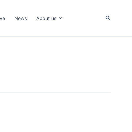
Search
ive
News
About us