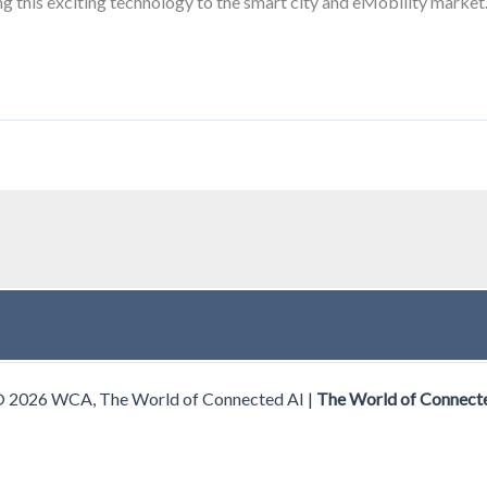
g this exciting technology to the smart city and eMobility market
© 2026 WCA, The World of Connected AI |
The World of Connect