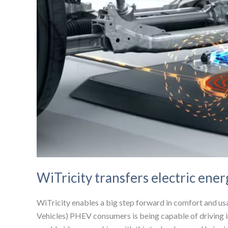
WiTricity transfers electric ener
WiTricity enables a big step forward in comfort and usab
Vehicles) PHEV consumers is being capable of driving i