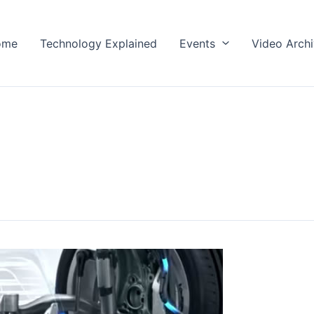
ome
Technology Explained
Events
Video Arch