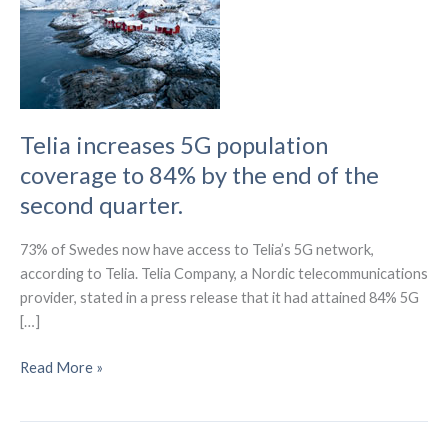
Telia increases 5G population
coverage to 84% by the end of the
second quarter.
73% of Swedes now have access to Telia’s 5G network,
according to Telia. Telia Company, a Nordic telecommunications
provider, stated in a press release that it had attained 84% 5G
[…]
Telia
Read More »
increases
5G
population