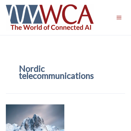
Skip
to
content
Nordic
telecommunications