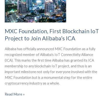
MXC Foundation, First Blockchain IoT
Project to Join Alibaba’s ICA
Alibaba has officially announced MXC Foundation as a fully
recognized member of Alibaba’s IoT Connectivity Alliance
(ICA). This marks the first time Alibaba has granted its ICA
membership to any blockchain IoT project, and thus is an
important milestone not only for everyone involved with the
MXC Foundation but is a monumental step for the entire
cryptocurrency industry as a whole.
MXC
Read More »
Foundation,
First