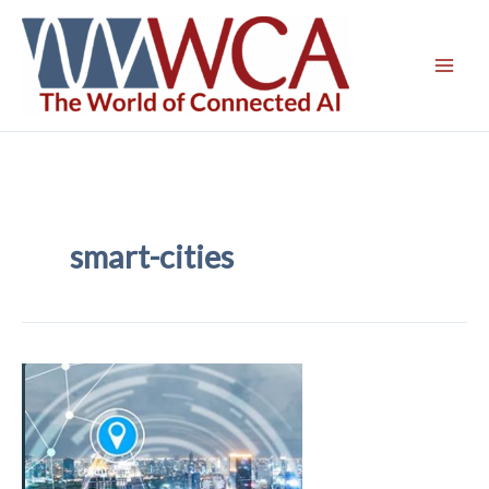
Skip
to
content
smart-cities