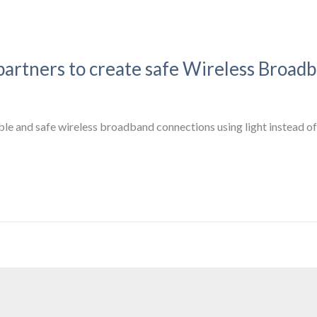
partners to create safe Wireless Broad
ble and safe wireless broadband connections using light instead of 