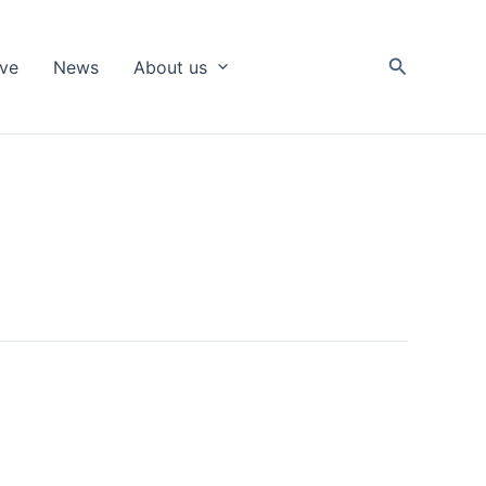
Search
ive
News
About us