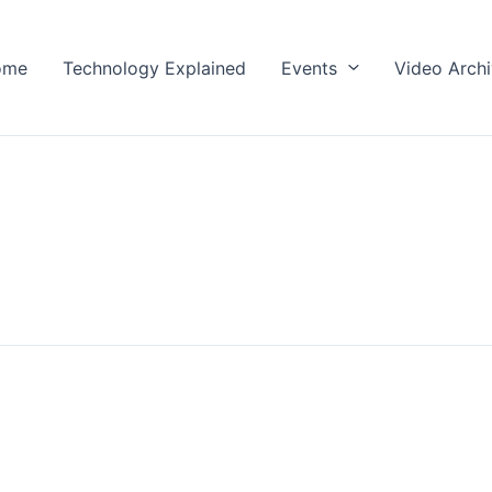
ome
Technology Explained
Events
Video Arch