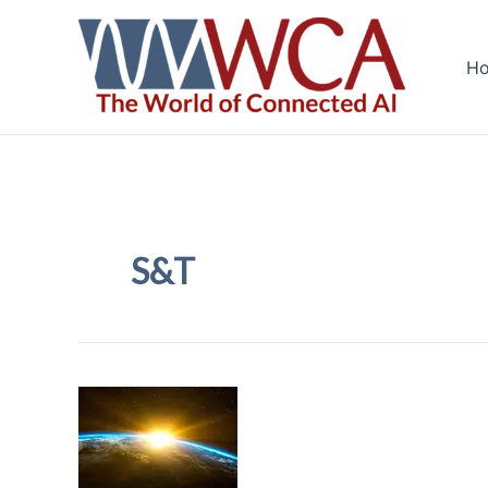
Skip
to
H
content
S&T