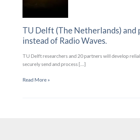
TU Delft (The Netherlands) and 
instead of Radio Waves.
TU Delft researchers and 20 partners will develop relia
securely send and process […]
TU
Read More »
Delft
(The
Netherlands)
and
partners
to
create