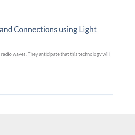
band Connections using Light
radio waves. They anticipate that this technology will