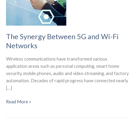
The Synergy Between 5G and Wi-Fi
Networks
Wireless communications have transformed various
application areas such as personal computing, smart home
security, mobile phones, audio and video streaming, and factory
automation. Decades of rapid progress have connected nearly
[…]
The
Read More »
Synergy
Between
5G
and