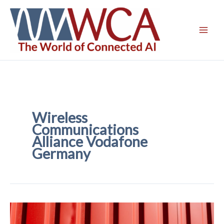
Skip
to
content
Wireless
Communications
Alliance Vodafone
Germany