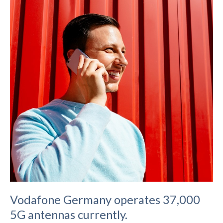
Vodafone Germany operates 37,000
5G antennas currently.