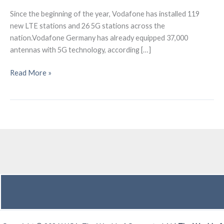
Since the beginning of the year, Vodafone has installed 119
new LTE stations and 26 5G stations across the
nation.Vodafone Germany has already equipped 37,000
antennas with 5G technology, according […]
Vodafone
Read More »
Germany
operates
37,000
5G
antennas
currently.