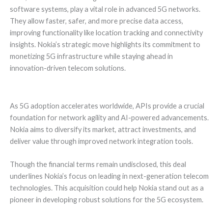
software systems, play a vital role in advanced 5G networks.
They allow faster, safer, and more precise data access,
improving functionality like location tracking and connectivity
insights. Nokia’s strategic move highlights its commitment to
monetizing 5G infrastructure while staying ahead in
innovation-driven telecom solutions.
As 5G adoption accelerates worldwide, APIs provide a crucial
foundation for network agility and AI-powered advancements.
Nokia aims to diversify its market, attract investments, and
deliver value through improved network integration tools.
Though the financial terms remain undisclosed, this deal
underlines Nokia’s focus on leading in next-generation telecom
technologies. This acquisition could help Nokia stand out as a
pioneer in developing robust solutions for the 5G ecosystem.