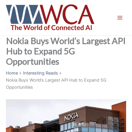
Skip
to
content
Nokia Buys World’s Largest API
Hub to Expand 5G
Opportunities
Home
Interesting Reads
Nokia Buys World’s Largest API Hub to Expand 5G
Opportunities