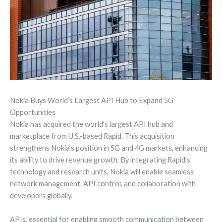
Nokia Buys World’s Largest API Hub to Expand 5G
Opportunities
Nokia has acquired the world’s largest API hub and
marketplace from U.S.-based Rapid. This acquisition
strengthens Nokia’s position in 5G and 4G markets, enhancing
its ability to drive revenue growth. By integrating Rapid’s
technology and research units, Nokia will enable seamless
network management, API control, and collaboration with
developers globally.
APIs, essential for enabling smooth communication between