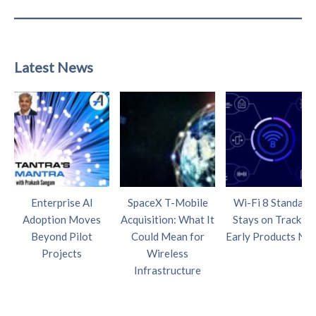
Latest News
Enterprise AI
SpaceX T-Mobile
Wi-Fi 8 Standard
Adoption Moves
Acquisition: What It
Stays on Track as
Beyond Pilot
Could Mean for
Early Products Nea
Projects
Wireless
Infrastructure