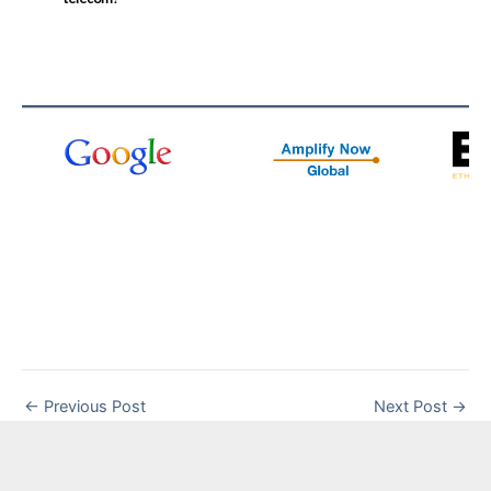
←
Previous Post
Next Post
→