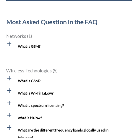
Most Asked Question in the FAQ
Networks
(1)
a
What is GSM?
WIreless Technologies
(5)
a
What is GSM?
a
What is Wi-Fi HaLow?
a
What is spectrum licensing?
a
what is Halow?
a
What are the different frequency bands globally used in
telecom?