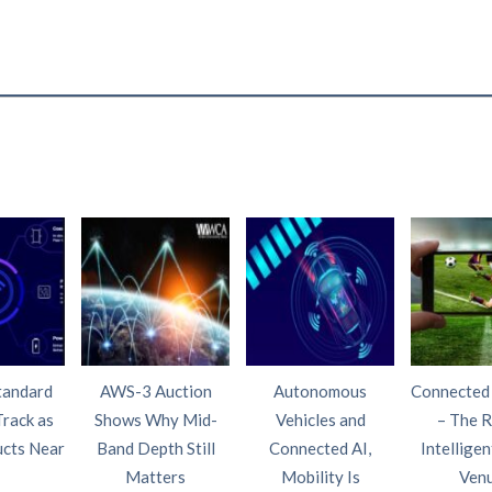
tandard
AWS-3 Auction
Autonomous
Connected
Track as
Shows Why Mid-
Vehicles and
– The R
ucts Near
Band Depth Still
Connected AI,
Intelligen
Matters
Mobility Is
Ven