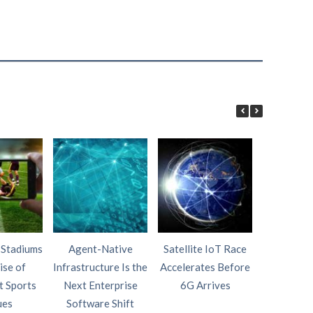
 Stadiums
Agent-Native
Satellite IoT Race
AI Wi
ise of
Infrastructure Is the
Accelerates Before
Intelligen
t Sports
Next Enterprise
6G Arrives
Fourth P
ues
Software Shift
Netw