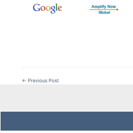
←
Previous Post