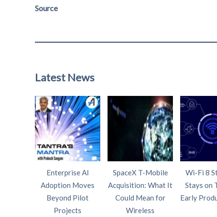
Source
Latest News
Enterprise AI
SpaceX T-Mobile
Wi-Fi 8 S
Adoption Moves
Acquisition: What It
Stays on 
Beyond Pilot
Could Mean for
Early Prod
Projects
Wireless