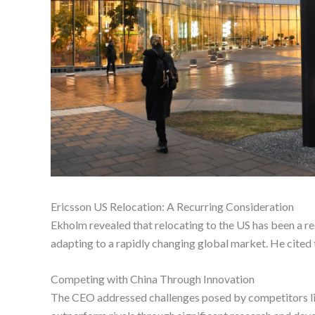
Ericsson US Relocation: A Recurring Consideration
Ekholm revealed that relocating to the US has been a r
adapting to a rapidly changing global market. He cited 
Competing with China Through Innovation
The CEO addressed challenges posed by competitors like