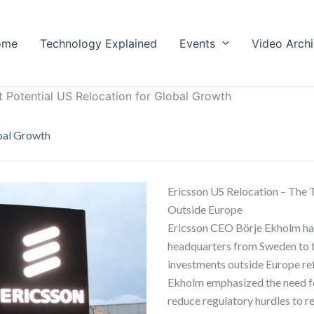
ome
Technology Explained
Events
Video Arch
t Potential US Relocation for Global Growth
obal Growth
Ericsson US Relocation – The 
Outside Europe
Ericsson CEO Börje Ekholm has 
headquarters from Sweden to t
investments outside Europe ref
Ekholm emphasized the need fo
reduce regulatory hurdles to r