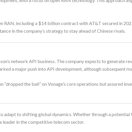
lopment, with a focus on open RAN technology. This approach aligns
open RAN, including a $14 billion contract with AT&T secured in 2
tance in the company’s strategy to stay ahead of Chinese rivals.
sson’s network API business. The company expects to generate reve
arked a major push into API development, although subsequent mar
 “dropped the ball” on Vonage’s core operations but assured inves
n to adapt to shifting global dynamics. Whether through a potential
a leader in the competitive telecom sector.