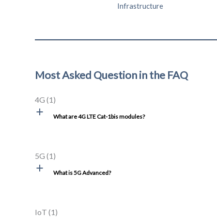
Infrastructure
Most Asked Question in the FAQ
4G
(1)
a
What are 4G LTE Cat-1bis modules?
5G
(1)
a
What is 5G Advanced?
IoT
(1)