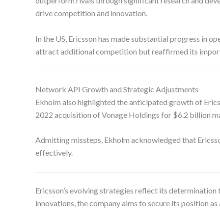
outperform rivals through significant research and deve
drive competition and innovation.
In the US, Ericsson has made substantial progress in 
attract additional competition but reaffirmed its impor
Network API Growth and Strategic Adjustments
Ekholm also highlighted the anticipated growth of Eric
2022 acquisition of Vonage Holdings for $6.2 billion m
Admitting missteps, Ekholm acknowledged that Ericsson
effectively.
Ericsson’s evolving strategies reflect its determinatio
innovations, the company aims to secure its position as 