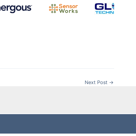
Next Post
→