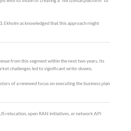
 with its vision of creating a “horizontal platform” to
023. Ekholm acknowledged that this approach might
nue from this segment within the next two years. Its
ket challenges led to significant write-downs.
tors of a renewed focus on executing the business plan
 US relocation, open RAN initiatives, or network API