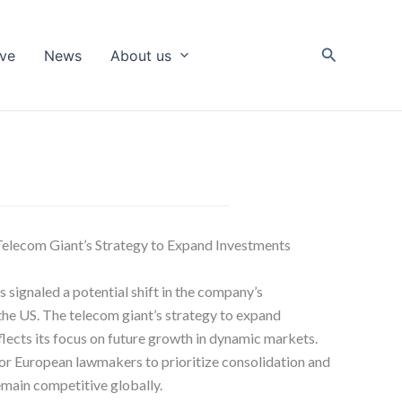
Search
ive
News
About us
Telecom Giant’s Strategy to Expand Investments
signaled a potential shift in the company’s
he US. The telecom giant’s strategy to expand
lects its focus on future growth in dynamic markets.
r European lawmakers to prioritize consolidation and
emain competitive globally.