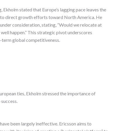
, Ekholm stated that Europe’s lagging pace leaves the
t to direct growth efforts toward North America. He
 under consideration, stating, “Would we relocate at
 well happen.” This strategic pivot underscores
-term global competitiveness.
European ties, Ekholm stressed the importance of
 success.
ave been largely ineffective. Ericsson aims to