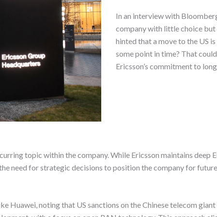
In an interview with Bloomberg
company with little choice bu
hinted that a move to the US is
some point in time? That could
Ericsson’s commitment to long
ecurring topic within the company. While Ericsson maintains deep 
the need for strategic decisions to position the company for future
 Huawei, noting that US sanctions on the Chinese telecom giant h