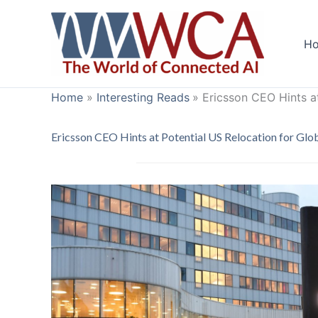
Skip
to
H
content
Home
Interesting Reads
Ericsson CEO Hints a
Ericsson CEO Hints at Potential US Relocation for Gl