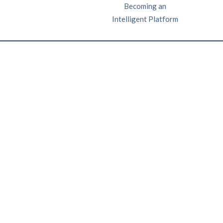
Becoming an
Intelligent Platform