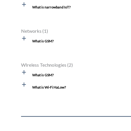
a
What is narrowband IoT?
Networks
(1)
a
What is GSM?
WIreless Technologies
(2)
a
What is GSM?
a
What is Wi-Fi HaLow?