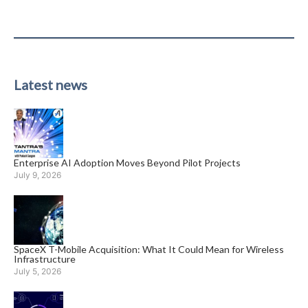
Latest news
Enterprise AI Adoption Moves Beyond Pilot Projects
July 9, 2026
SpaceX T-Mobile Acquisition: What It Could Mean for Wireless
Infrastructure
July 5, 2026