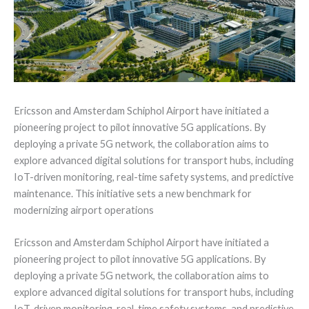
Ericsson and Amsterdam Schiphol Airport have initiated a
pioneering project to pilot innovative 5G applications. By
deploying a private 5G network, the collaboration aims to
explore advanced digital solutions for transport hubs, including
IoT-driven monitoring, real-time safety systems, and predictive
maintenance. This initiative sets a new benchmark for
modernizing airport operations
Ericsson and Amsterdam Schiphol Airport have initiated a
pioneering project to pilot innovative 5G applications. By
deploying a private 5G network, the collaboration aims to
explore advanced digital solutions for transport hubs, including
IoT-driven monitoring, real-time safety systems, and predictive