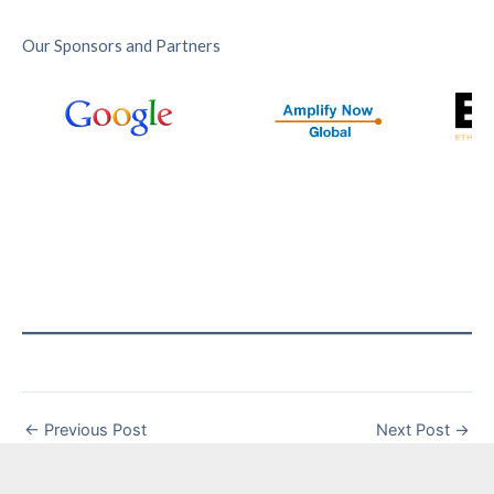
Our Sponsors and Partners
←
Previous Post
Next Post
→