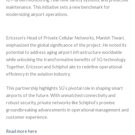
maintenance. This initiative sets a new benchmark for
modernizing airport operations.
Ericsson’s Head of Private Cellular Networks, Manish Tiwari,
emphasized the global significance of the project. He noted its
potential to address aging airport infrastructure worldwide
while unlocking the transformative benefits of 5G technology.
Together, Ericsson and Schiphol aim to redefine operational
efficiency in the aviation industry.
This partnership highlights 5G’s pivotal role in shaping smart
airports of the future. With unmatched connectivity and
robust security, private networks like Schiphol’s promise
groundbreaking advancements in operational management and
customer experience.
Read more here