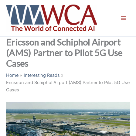
Skip
to
content
Ericsson and Schiphol Airport
(AMS) Partner to Pilot 5G Use
Cases
Home
Interesting Reads
Ericsson and Schiphol Airport (AMS) Partner to Pilot 5G Use
Cases