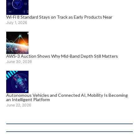
Wi-Fi 8 Standard Stays on Track as Early Products Near
July 1, 2026
AWS-3 Auction Shows Why Mid-Band Depth Still Matters
June 30, 2026
Autonomous Vehicles and Connected AI, Mobility Is Becoming
an Intelligent Platform
June 22, 2026