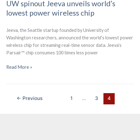
UW spinout Jeeva unveils world’s
Cellular
lowest power wireless chip
Network
Worldwide
Jeeva, the Seattle startup founded by University of
Washington researchers, announced the world’s lowest power
wireless chip for streaming real-time sensor data. Jeeva’s
Parsair™ chip consumes 100 times less power
UW
Read More »
spinout
Jeeva
unveils
world’s
←
Previous
1
…
3
4
lowest
power
wireless
chip