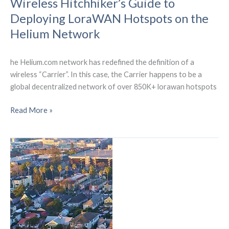
Wireless Hitchhiker’s Guide to
Deploying LoraWAN Hotspots on the
Helium Network
he Helium.com network has redefined the definition of a
wireless “Carrier”. In this case, the Carrier happens to be a
global decentralized network of over 850K+ lorawan hotspots
Wireless
Read More »
Hitchhiker’s
Guide
to
Deploying
LoraWAN
Hotspots
on
the
Helium