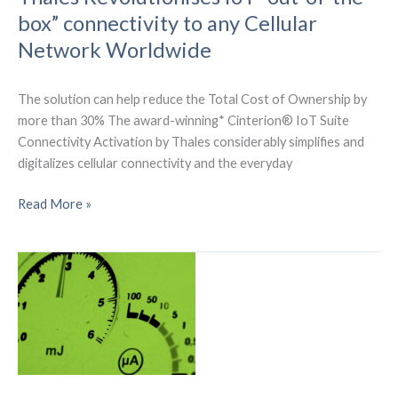
bridge
box” connectivity to any Cellular
the
Network Worldwide
digital
divide
The solution can help reduce the Total Cost of Ownership by
more than 30% The award-winning* Cinterion® IoT Suite
Connectivity Activation by Thales considerably simplifies and
digitalizes cellular connectivity and the everyday
Thales
Read More »
Revolutionises
IoT
“out-
of-
the-
box”
connectivity
to
any