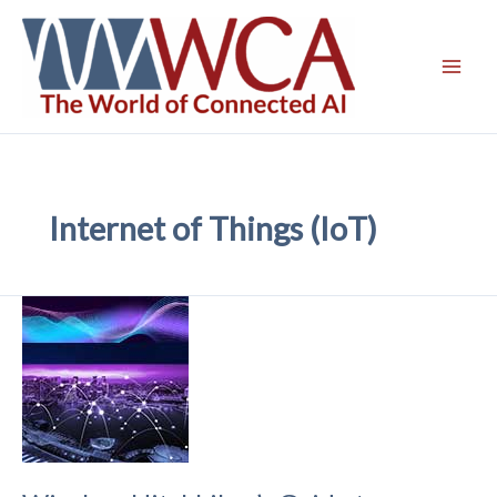
Skip
to
content
Internet of Things (IoT)