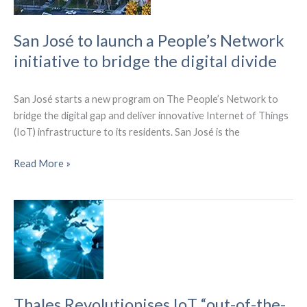
Network
San José to launch a People’s Network
initiative to bridge the digital divide
San José starts a new program on The People’s Network to
bridge the digital gap and deliver innovative Internet of Things
(IoT) infrastructure to its residents. San José is the
San
Read More »
José
to
launch
a
People’s
Network
initiative
to
Thales Revolutionises IoT “out-of-the-