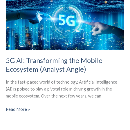
Design”
Strategy
5G AI: Transforming the Mobile
Ecosystem (Analyst Angle)
In the fast-paced world of technology, Artificial Intelligence
(AI) is poised to play a pivotal role in driving growth in the
mobile ecosystem. Over the next few years, we can
5G
Read More »
AI:
Transforming
the