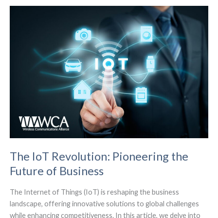
Mobile
Ecosystem
(Analyst
Angle)
The IoT Revolution: Pioneering the
Future of Business
The Internet of Things (IoT) is reshaping the business
landscape, offering innovative solutions to global challenges
while enhancing competitiveness. In this article, we delve into