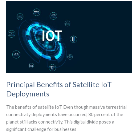
The
Real
Estate
Sector
Principal Benefits of Satellite IoT
Deployments
The benefits of satellite IoT Even though massive terrestrial
connectivity deployments have occurred, 80 percent of the
planet still lacks connectivity. This digital divide poses a
significant challenge for businesses