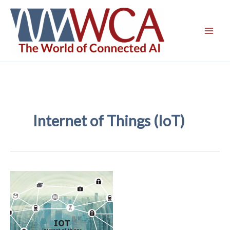
Skip
to
content
Internet of Things (IoT)