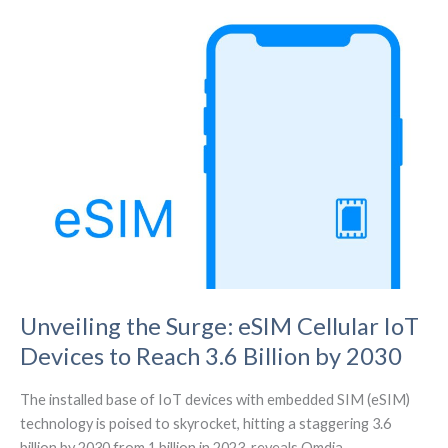
Hit
$779.3
Billion
by
2031
Unveiling the Surge: eSIM Cellular IoT
Devices to Reach 3.6 Billion by 2030
The installed base of IoT devices with embedded SIM (eSIM)
technology is poised to skyrocket, hitting a staggering 3.6
billion by 2030 from 1 billion in 2023, reveals Omdia.