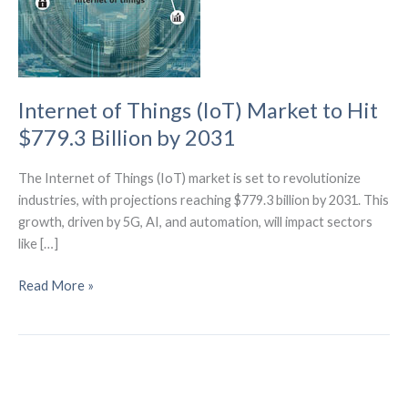
Internet of Things (IoT) Market to Hit
$779.3 Billion by 2031
The Internet of Things (IoT) market is set to revolutionize
industries, with projections reaching $779.3 billion by 2031. This
growth, driven by 5G, AI, and automation, will impact sectors
like […]
Internet
Read More »
of
Things
(IoT)
Market
to