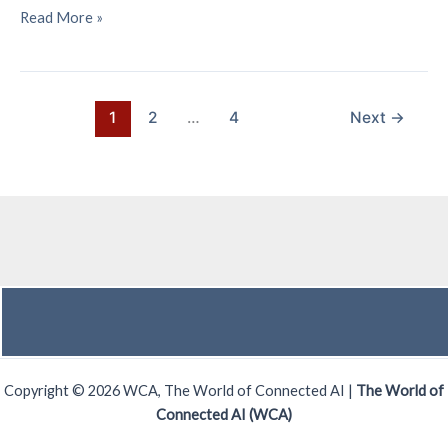
Principal
Read More »
Benefits
of
Satellite
IoT
1
2
…
4
Next
→
Deployments
Copyright © 2026 WCA, The World of Connected AI |
The World of
Connected AI (WCA)