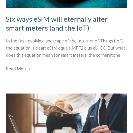
Six ways eSIM will eternally alter
smart meters (and the IoT)
In the fast-evolving landscape of the Internet of Things (IoT),
the equation is clear: eSIM equals MFF2 plus eUICC. But what
does this equation mean for smart meters, the cornerstone
Six
Read More »
ways
eSIM
will
eternally
alter
smart
meters
(and
the