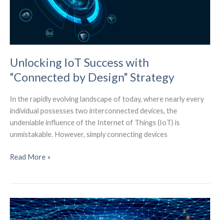
Security
Unlocking IoT Success with
“Connected by Design” Strategy
In the rapidly evolving landscape of today, where nearly every
individual possesses two interconnected devices, the
undeniable influence of the Internet of Things (IoT) is
unmistakable. However, simply connecting devices
Unlocking
Read More »
IoT
Success
with
“Connected
by