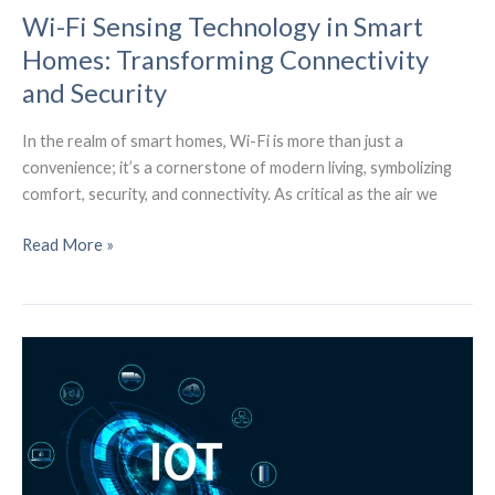
Wi-Fi Sensing Technology in Smart
Homes: Transforming Connectivity
and Security
In the realm of smart homes, Wi-Fi is more than just a
convenience; it’s a cornerstone of modern living, symbolizing
comfort, security, and connectivity. As critical as the air we
Wi-
Read More »
Fi
Sensing
Technology
in
Smart
Homes:
Transforming
Connectivity
and