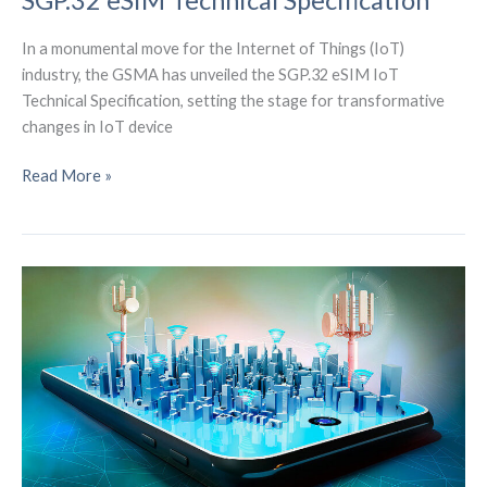
SGP.32 eSIM Technical Specification
In a monumental move for the Internet of Things (IoT)
industry, the GSMA has unveiled the SGP.32 eSIM IoT
Technical Specification, setting the stage for transformative
changes in IoT device
Unlocking
Read More »
the
Future
of
IoT:
GSMA’s
SGP.32
eSIM
Technical
Specification