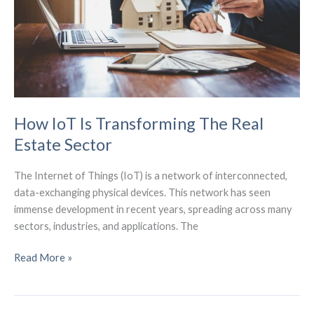
IoT)
How IoT Is Transforming The Real
Estate Sector
The Internet of Things (IoT) is a network of interconnected,
data-exchanging physical devices. This network has seen
immense development in recent years, spreading across many
sectors, industries, and applications. The
How
Read More »
IoT
Is
Transforming