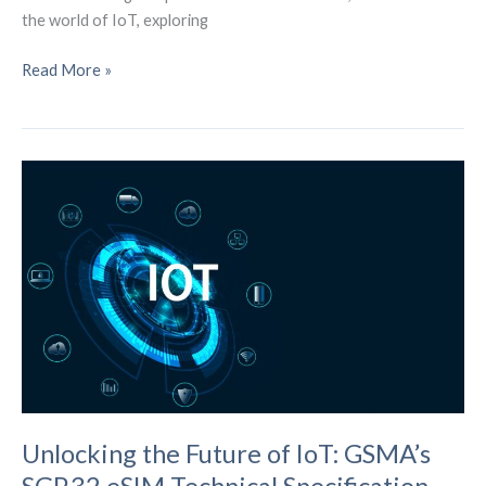
the world of IoT, exploring
The
Read More »
IoT
Revolution:
Pioneering
the
Future
of
Business
Unlocking the Future of IoT: GSMA’s