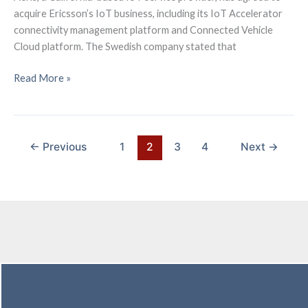
acquire Ericsson’s IoT business, including its IoT Accelerator
connectivity management platform and Connected Vehicle
Cloud platform. The Swedish company stated that
Ericsson
Read More »
is
exiting
IoT
and
←
Previous
1
2
3
4
Next
→
has
agreed
to
sell
its
loss-
making
IoT
Accelerator