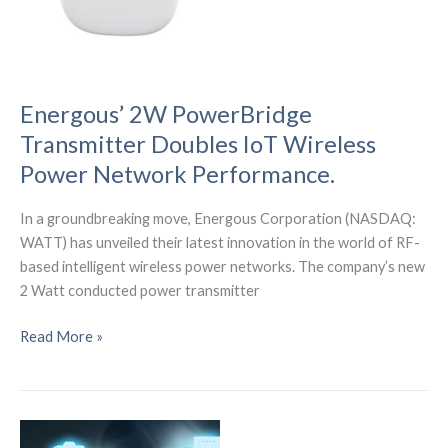
recap
of
the
Sensor
Converge
Energous’ 2W PowerBridge
2023
Transmitter Doubles IoT Wireless
Conference)
Power Network Performance.
In a groundbreaking move, Energous Corporation (NASDAQ:
WATT) has unveiled their latest innovation in the world of RF-
based intelligent wireless power networks. The company’s new
2 Watt conducted power transmitter
Energous’
Read More »
2W
PowerBridge
Transmitter
Doubles