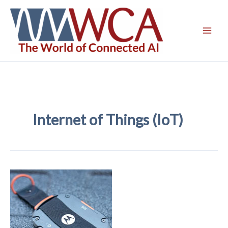
Skip
to
content
Internet of Things (IoT)