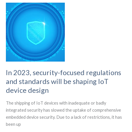
5G
antennas
currently.
In 2023, security-focused regulations
and standards will be shaping IoT
device design
The shipping of IoT devices with inadequate or badly
integrated security has slowed the uptake of comprehensive
embedded device security. Due to a lack of restrictions, it has
been up