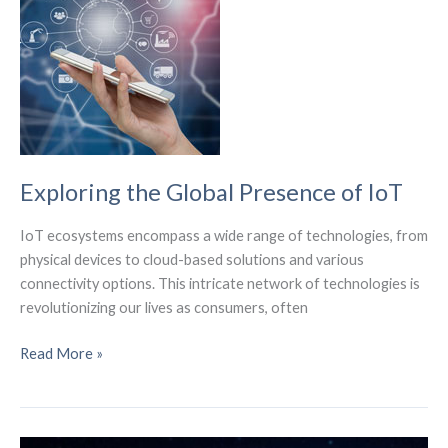
with
this
convenient
accessory.
Exploring the Global Presence of IoT
IoT ecosystems encompass a wide range of technologies, from
physical devices to cloud-based solutions and various
connectivity options. This intricate network of technologies is
revolutionizing our lives as consumers, often
Exploring
Read More »
the
Global
Presence