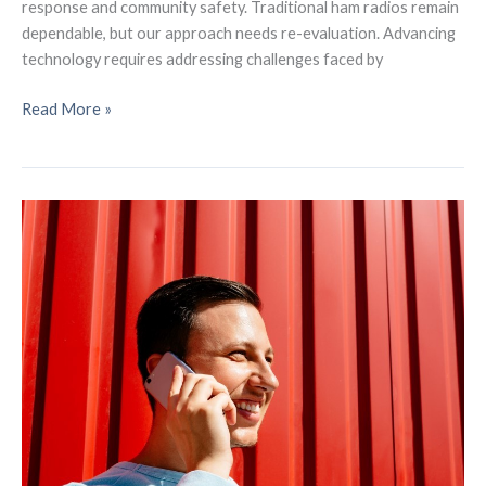
response and community safety. Traditional ham radios remain
dependable, but our approach needs re-evaluation. Advancing
technology requires addressing challenges faced by
Insights
Read More »
from
our
Bay
Area
Mesh:
Connecting
Communities
Through
a
Mesh
Network
Event