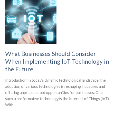
IoT
Wireless
Power
Network
Performance.
What Businesses Should Consider
When Implementing IoT Technology in
the Future
Introduction:In today’s dynamic technological landscape, the
adoption of various technologies is reshaping industries and
offering unprecedented opportunities for businesses. One
such transformative technology is the Internet of Things (IoT).
With