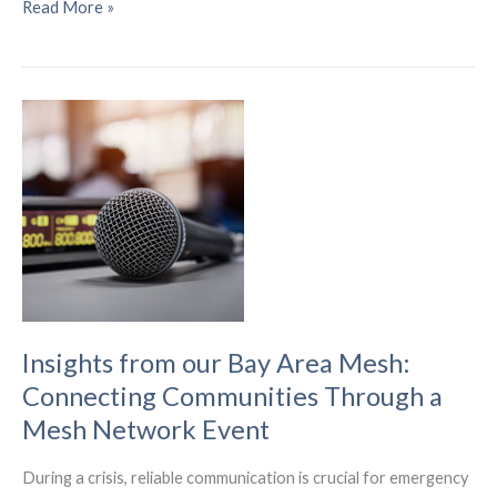
What
Read More »
Businesses
Should
Consider
When
Implementing
IoT
Technology
in
the
Future
Insights from our Bay Area Mesh:
Connecting Communities Through a
Mesh Network Event
During a crisis, reliable communication is crucial for emergency