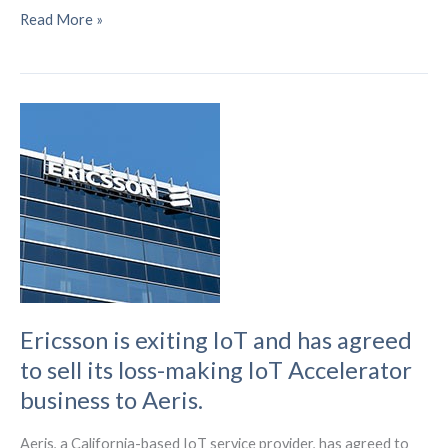
In
Read More »
2023,
security-
focused
regulations
and
standards
will
be
shaping
IoT
device
design
Ericsson is exiting IoT and has agreed
to sell its loss-making IoT Accelerator
business to Aeris.
Aeris, a California-based IoT service provider, has agreed to