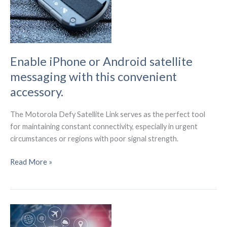
Enable iPhone or Android satellite
messaging with this convenient
accessory.
The Motorola Defy Satellite Link serves as the perfect tool
for maintaining constant connectivity, especially in urgent
circumstances or regions with poor signal strength.
Enable
Read More »
iPhone
or
Android
satellite
messaging