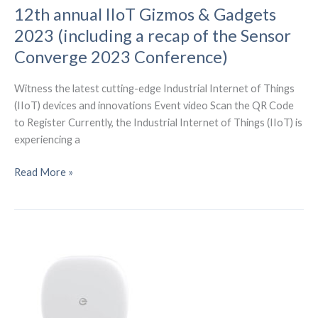
12th annual IIoT Gizmos & Gadgets
2023 (including a recap of the Sensor
Converge 2023 Conference)
Witness the latest cutting-edge Industrial Internet of Things
(IIoT) devices and innovations Event video Scan the QR Code
to Register Currently, the Industrial Internet of Things (IIoT) is
experiencing a
12th
Read More »
annual
IIoT
Gizmos
&
Gadgets
2023
(including
a