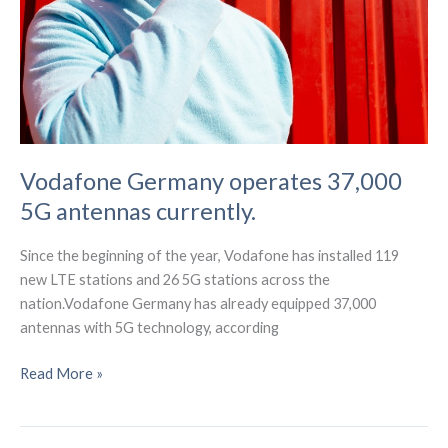
Vodafone Germany operates 37,000
5G antennas currently.
Since the beginning of the year, Vodafone has installed 119
new LTE stations and 26 5G stations across the
nation.Vodafone Germany has already equipped 37,000
antennas with 5G technology, according
Vodafone
Read More »
Germany
operates
37,000