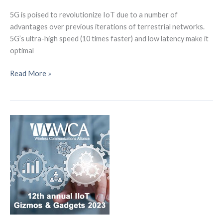
5G is poised to revolutionize IoT due to a number of
advantages over previous iterations of terrestrial networks.
5G’s ultra-high speed (10 times faster) and low latency make it
optimal
5G
Read More »
and
Satellites