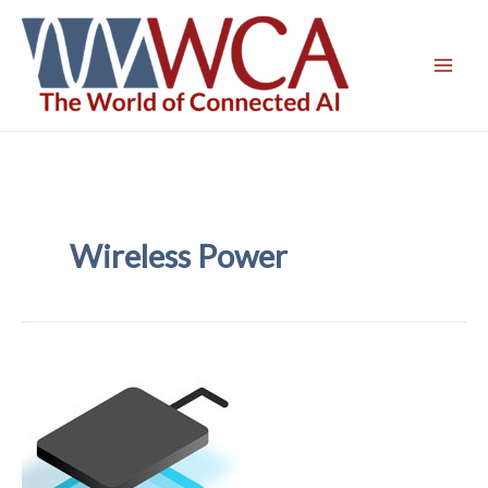
Skip
to
content
Wireless Power