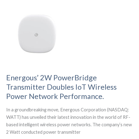
at
the
IMS
(International
Microwave
Symposium)
in
San
Diego
Energous’ 2W PowerBridge
Transmitter Doubles IoT Wireless
Power Network Performance.
In a groundbreaking move, Energous Corporation (NASDAQ:
WATT) has unveiled their latest innovation in the world of RF-
based intelligent wireless power networks. The company’s new
2 Watt conducted power transmitter