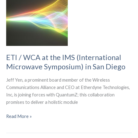
Wiferion.
ETI / WCA at the IMS (International
Microwave Symposium) in San Diego
Jeff Yen, a prominent board member of the Wireless
Communications Alliance and CEO at Etherdyne Technologies,
Inc, is joining forces with QuantumZ; this collaboration
promises to deliver a holistic module
ETI
Read More »
/
WCA