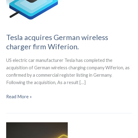
Tesla acquires German wireless
charger firm Wiferion.
US electric car manufacturer Tesla has completed the
acquisition of German wireless charging company Wiferion, as
confirmed by a commercial register listing in Germany.
Following the acquisition, As a result […]
Tesla
Read More »
acquires
German
wireless
charger
firm