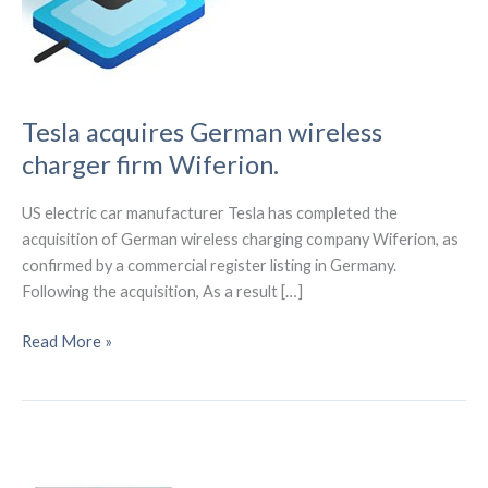
Tesla acquires German wireless
charger firm Wiferion.
US electric car manufacturer Tesla has completed the
acquisition of German wireless charging company Wiferion, as
confirmed by a commercial register listing in Germany.
Following the acquisition, As a result […]
Tesla
Read More »
acquires
German
wireless
charger
firm