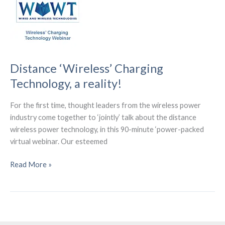
Wiferion.
Distance ‘Wireless’ Charging
Technology, a reality!
For the first time, thought leaders from the wireless power
industry come together to ‘jointly’ talk about the distance
wireless power technology, in this 90-minute ‘power-packed
virtual webinar. Our esteemed
Distance
Read More »
‘Wireless’
Charging
Technology,
a
reality!