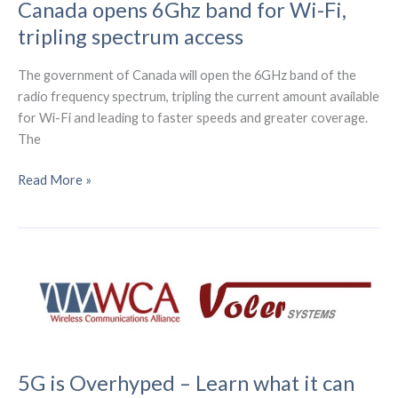
Canada opens 6Ghz band for Wi-Fi,
service
tripling spectrum access
in
Australia
The government of Canada will open the 6GHz band of the
radio frequency spectrum, tripling the current amount available
for Wi-Fi and leading to faster speeds and greater coverage.
The
Canada
Read More »
opens
6Ghz
band
for
Wi-
Fi,
tripling
spectrum
access
5G is Overhyped – Learn what it can