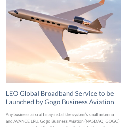
LEO Global Broadband Service to be
Launched by Gogo Business Aviation
Any business aircraft may install the system’s small antenna
and AVANCE LRU. Gogo Business Aviation (NASDAQ: GOGO)