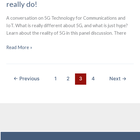
really do!
A conversation on 5G Technology for Communications and
IoT. What is really different about 5G, and what is just hype?
Learn about the reality of 5G in this panel discussion. There
5G
Read More »
is
Overhyped
–
Learn
←
Previous
1
2
3
4
Next
→
what
it
can
really
do!