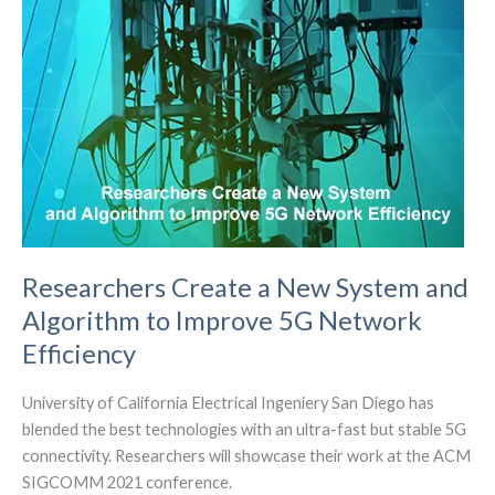
auctions
Researchers Create a New System and
Algorithm to Improve 5G Network
Efficiency
University of California Electrical Ingeniery San Diego has
blended the best technologies with an ultra-fast but stable 5G
connectivity. Researchers will showcase their work at the ACM
SIGCOMM 2021 conference.