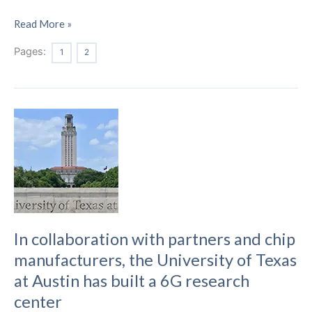
Researchers
Read More »
Create
Pages:
1
2
a
New
System
and
Algorithm
to
Improve
5G
Network
Efficiency
In collaboration with partners and chip
manufacturers, the University of Texas
at Austin has built a 6G research
center