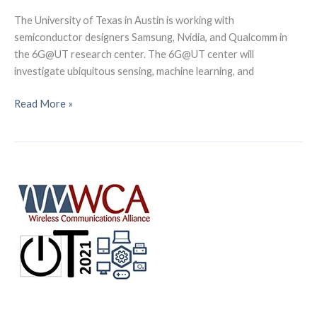
The University of Texas in Austin is working with
semiconductor designers Samsung, Nvidia, and Qualcomm in
the 6G@UT research center. The 6G@UT center will
investigate ubiquitous sensing, machine learning, and
In
Read More »
collaboration
with
partners
and
chip
manufacturers,
the
University
of
Texas
at
Austin