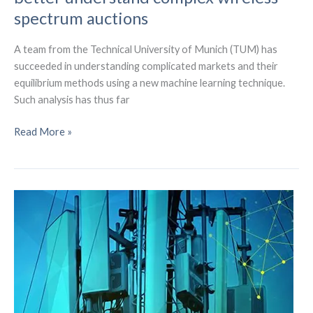
spectrum auctions
A team from the Technical University of Munich (TUM) has
succeeded in understanding complicated markets and their
equilibrium methods using a new machine learning technique.
Such analysis has thus far
Machine
Read More »
learning
is
being
used
to
better
understand
complex
wireless
spectrum