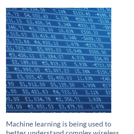
to
Deploying
LoraWAN
Hotspots
on
the
Helium
Network
Machine learning is being used to
better understand complex wireless