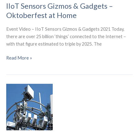
has
IIoT Sensors Gizmos & Gadgets –
built
Oktoberfest at Home
a
6G
Event Video – IIoT Sensors Gizmos & Gadgets 2021 Today,
research
there are over 25 billion ‘things’ connected to the Internet –
center
with that figure estimated to triple by 2025. The
IIoT
Read More »
Sensors
Gizmos
&
Gadgets
–
Oktoberfest
at
Home