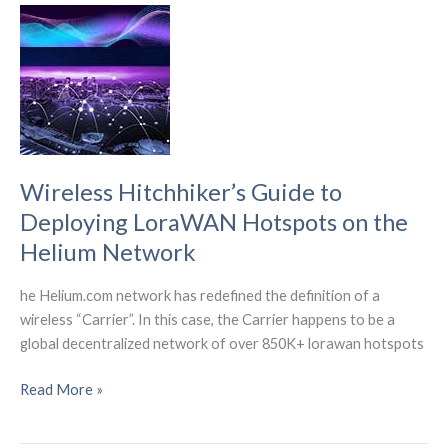
levels
of
self-
driving
for
SAE?
Wireless Hitchhiker’s Guide to
Deploying LoraWAN Hotspots on the
Helium Network
he Helium.com network has redefined the definition of a
wireless “Carrier”. In this case, the Carrier happens to be a
global decentralized network of over 850K+ lorawan hotspots
Wireless
Read More »
Hitchhiker’s
Guide