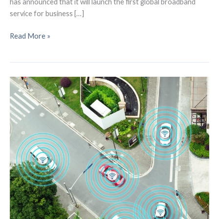
has announced that it will launch the first global broadband
service for business […]
LEO
Read More »
Global
Broadband
Service
to
be
Launched
by
Gogo
Business
Aviation