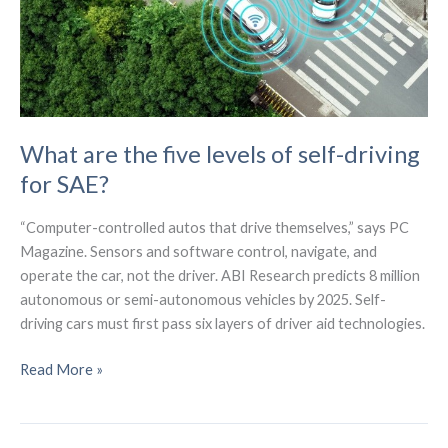
What are the five levels of self-driving
for SAE?
“Computer-controlled autos that drive themselves,” says PC
Magazine. Sensors and software control, navigate, and
operate the car, not the driver. ABI Research predicts 8 million
autonomous or semi-autonomous vehicles by 2025. Self-
driving cars must first pass six layers of driver aid technologies.
What
Read More »
are
the
five