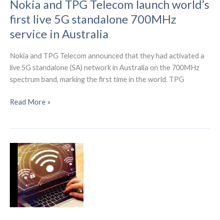
Nokia and TPG Telecom launch world’s
first live 5G standalone 700MHz
service in Australia
Nokia and TPG Telecom announced that they had activated a
live 5G standalone (SA) network in Australia on the 700MHz
spectrum band, marking the first time in the world. TPG
Nokia
Read More »
and
TPG
Telecom
launch
world’s
first
live
5G
standalone
700MHz