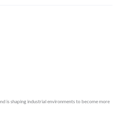
trend is shaping industrial environments to become more