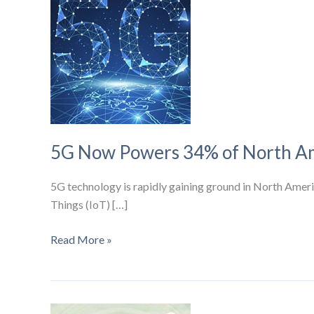
5G Now Powers 34% of North Ame
5G technology is rapidly gaining ground in North America
Things (IoT) […]
5G
Read More »
Now
Powers
34%
of