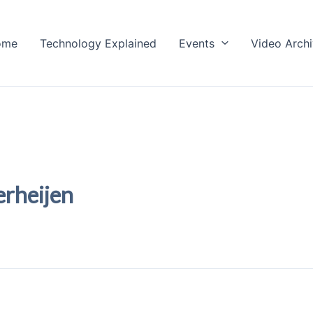
ome
Technology Explained
Events
Video Arch
erheijen