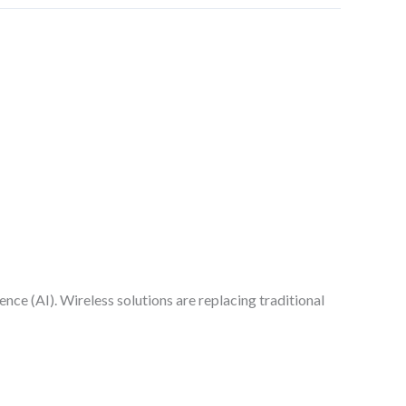
n
nce (AI). Wireless solutions are replacing traditional