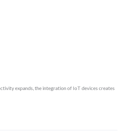
ectivity expands, the integration of IoT devices creates