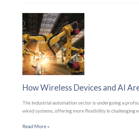
Introduces
AI-
Powered
Wi-
Fi
7
Technology
Updates
for
Enhanced
Telecom
How Wireless Devices and AI Are
Connectivity
The industrial automation sector is undergoing a profoun
wired systems, offering more flexibility in challenging 
How
Read More »
Wireless