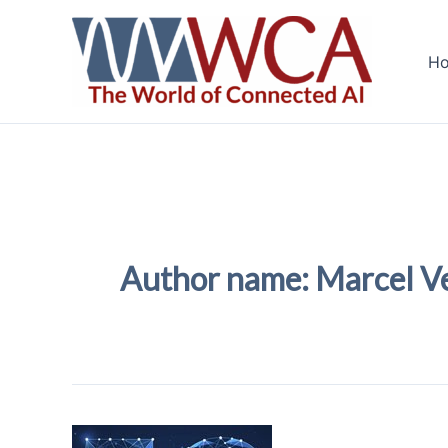
Skip
to
H
content
Author name: Marcel V