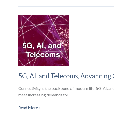
2024
Global
IoT
Market
5G, AI, and Telecoms, Advancing 
Connectivity is the backbone of modern life, 5G, AI, a
meet increasing demands for
5G,
Read More »
AI,