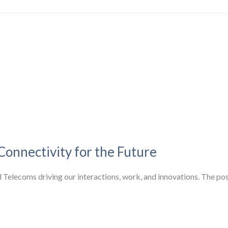
Connectivity for the Future
nd Telecoms driving our interactions, work, and innovations. The p