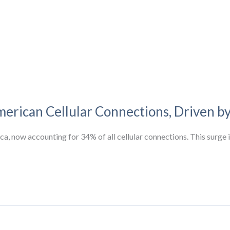
rican Cellular Connections, Driven b
, now accounting for 34% of all cellular connections. This surge is