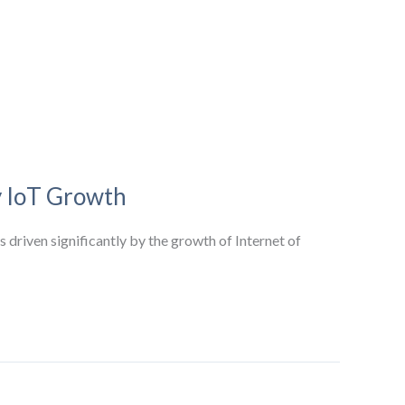
y IoT Growth
 driven significantly by the growth of Internet of