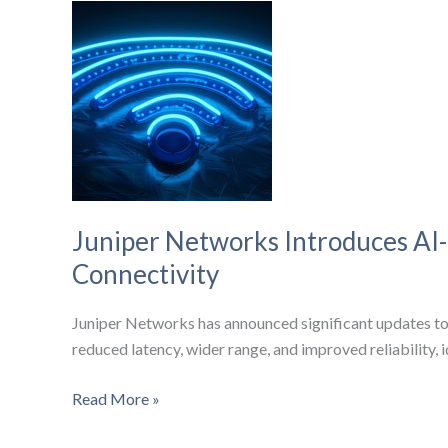
Things
is
Shaping
Wireless
Cellular
Success
Juniper Networks Introduces AI
Connectivity
Juniper Networks has announced significant updates to
reduced latency, wider range, and improved reliability, i
Juniper
Read More »
Networks