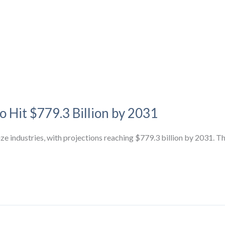
o Hit $779.3 Billion by 2031
ize industries, with projections reaching $779.3 billion by 2031. T