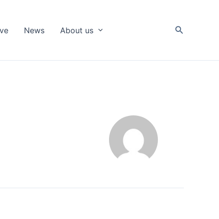
Search
ive
News
About us