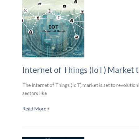
North
American
Cellular
Connections,
Driven
by
IoT
Growth
Internet of Things (IoT) Market t
The Internet of Things (IoT) market is set to revolution
sectors like
Internet
Read More »
of
Things
(IoT)