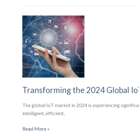
Devices
and
AI
Are
Revolutionizing
Industrial
Automation
Transforming the 2024 Global I
The global IoT market in 2024 is experiencing significa
intelligent, efficient,
Transforming
Read More »
the