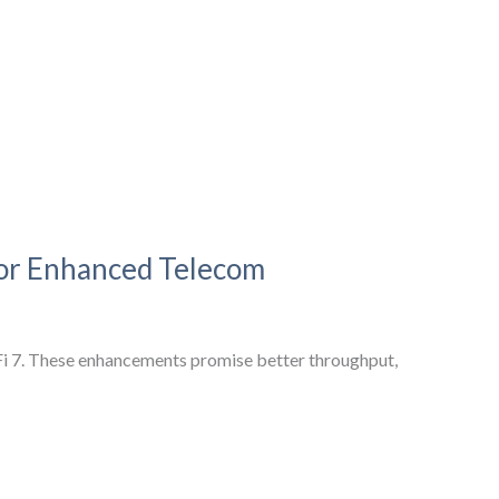
for Enhanced Telecom
Fi 7. These enhancements promise better throughput,