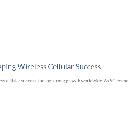
aping Wireless Cellular Success
eless cellular success, fueling strong growth worldwide. As 5G conn