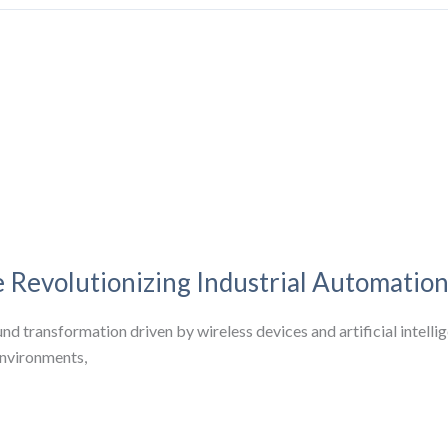
 Revolutionizing Industrial Automatio
d transformation driven by wireless devices and artificial intellige
environments,