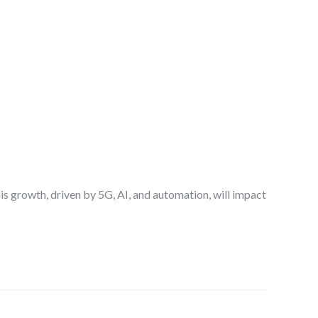
his growth, driven by 5G, AI, and automation, will impact