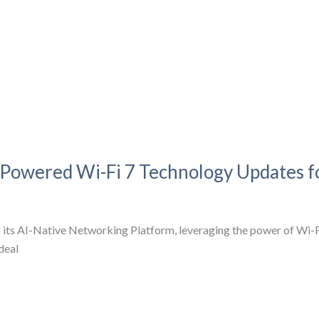
-Powered Wi-Fi 7 Technology Updates 
 its AI-Native Networking Platform, leveraging the power of Wi-
deal