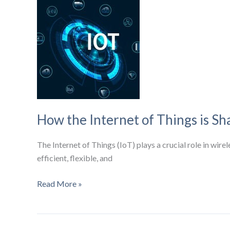
Market
to
Hit
$779.3
Billion
by
2031
How the Internet of Things is Sh
The Internet of Things (IoT) plays a crucial role in wir
efficient, flexible, and
How
Read More »
the
Internet
of