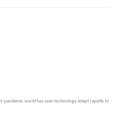
ost-pandemic world has seen technology adapt rapidly to