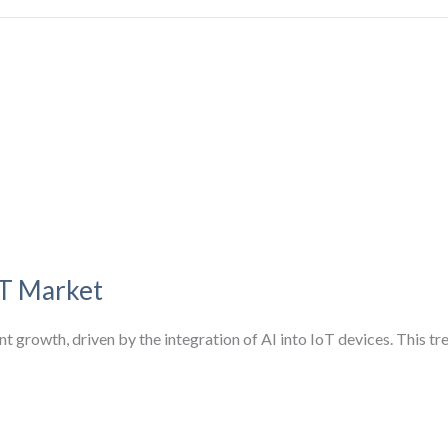
oT Market
nt growth, driven by the integration of AI into IoT devices. This 