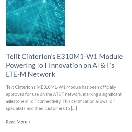
Telit Cinterion’s E310M1-W1 Module
Powering IoT Innovation on AT&T’s
LTE-M Network
Telit Cinterion’s ME310M1-W1 Module has been officially
approved for use on the AT&T network, marking a significant
milestone in IoT connectivity. This certification allows IoT
specialists and their customers to […]
Telit
Read More »
Cinterion’s