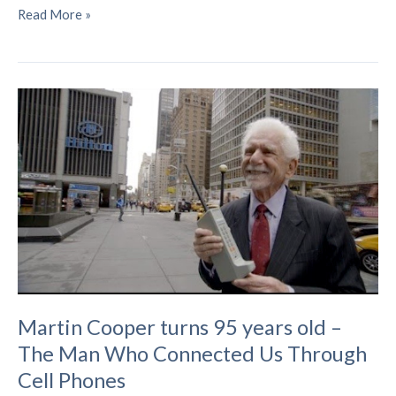
Cracking
Read More »
the
Code:
Quelling
Electromagnetic
Interference
in
Modern
Communications
Martin Cooper turns 95 years old –
The Man Who Connected Us Through
Cell Phones