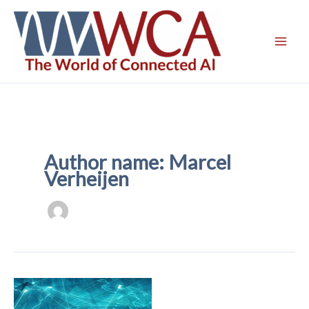
Skip
to
content
Author name: Marcel
Verheijen