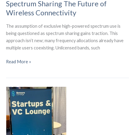
Spectrum Sharing The Future of
Wireless Connectivity
The assumption of exclusive high-powered spectrum use is
being questioned as spectrum sharing gains traction. This
approach isn’t new; many frequency allocations already have
multiple users coexisting. Unlicensed bands, such
Spectrum
Read More »
Sharing
The
Future
of
Wireless
Connectivity