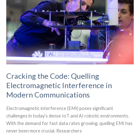
IoT,
edge
computing,
and
sensor
tech
Cracking the Code: Quelling
Electromagnetic Interference in
Modern Communications
Electromagnetic interference (EMI) poses significant
challenges in today’s dense IoT and AI robotic environments.
With the demand for fast data rates growing, quelling EMI has
never been more crucial. Researchers