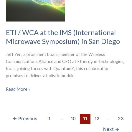
Bicycling
Plan
ETI / WCA at the IMS (International
Microwave Symposium) in San Diego
Jeff Yen, a prominent board member of the Wireless
Communications Alliance and CEO at Etherdyne Technologies,
Inc, is joining forces with QuantumZ; this collaboration
promises to deliver a holistic module
ETI
Read More »
/
WCA
at
the
←
Previous
1
…
10
11
12
…
23
IMS
Next
→
(International