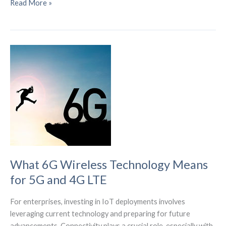
Security
Read More »
Attacks
on
IoT
Devices
Surge
by
107%
in
Early
2024
What 6G Wireless Technology Means
for 5G and 4G LTE
For enterprises, investing in IoT deployments involves
leveraging current technology and preparing for future
advancements. Connectivity plays a crucial role, especially with