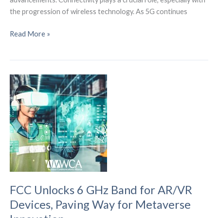
the progression of wireless technology. As 5G continues
What
Read More »
6G
Wireless
Technology
Means
for
5G
and
4G
LTE
FCC Unlocks 6 GHz Band for AR/VR
Devices, Paving Way for Metaverse