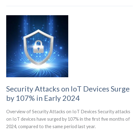
E310M1-
W1
Module
Powering
IoT
Innovation
on
AT&T’s
LTE-
M
Network
Security Attacks on IoT Devices Surge
by 107% in Early 2024
Overview of Security Attacks on IoT Devices Security attacks
on IoT devices have surged by 107% in the first five months of
2024, compared to the same period last year.