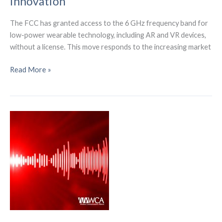
Innovation
The FCC has granted access to the 6 GHz frequency band for
low-power wearable technology, including AR and VR devices,
without a license. This move responds to the increasing market
FCC
Read More »
Unlocks
6
GHz
Band
for
AR/VR
Devices,
Paving
Way
for
Metaverse
Innovation