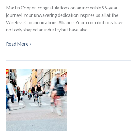
Martin Cooper, congratulations on an incredible 95-year
journey! Your unwavering dedication inspires us all at the
Wireless Communications Alliance. Your contributions have
not only shaped an industry but have also
Martin
Read More »
Cooper
turns
95
years
old
–
The
Man
Who
Connected
Us
Through