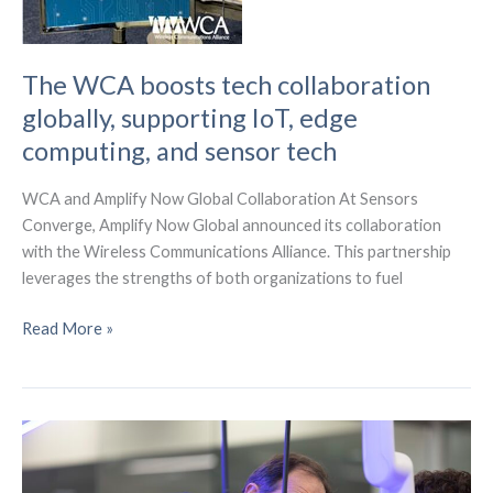
The WCA boosts tech collaboration
globally, supporting IoT, edge
computing, and sensor tech
WCA and Amplify Now Global Collaboration At Sensors
Converge, Amplify Now Global announced its collaboration
with the Wireless Communications Alliance. This partnership
leverages the strengths of both organizations to fuel
The
Read More »
WCA
boosts
tech
collaboration
globally,
supporting