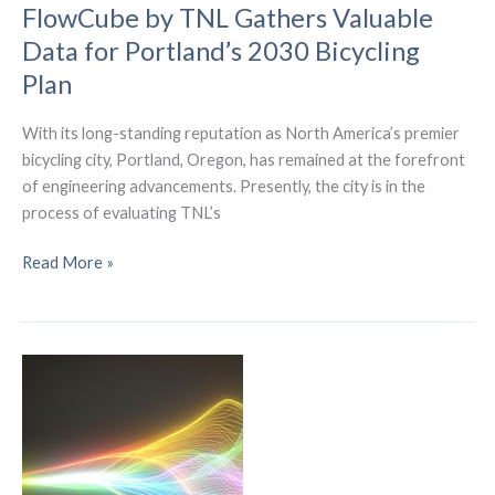
Cell
FlowCube by TNL Gathers Valuable
Phones
Data for Portland’s 2030 Bicycling
Plan
With its long-standing reputation as North America’s premier
bicycling city, Portland, Oregon, has remained at the forefront
of engineering advancements. Presently, the city is in the
process of evaluating TNL’s
FlowCube
Read More »
by
TNL
Gathers
Valuable
Data
for
Portland’s
2030