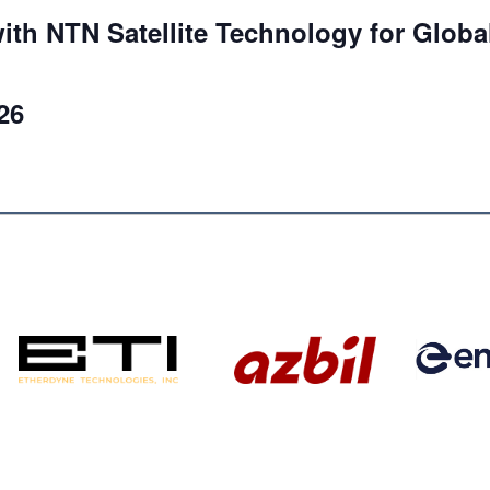
ith NTN Satellite Technology for Globa
26