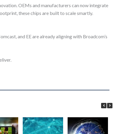
innovation. OEMs and manufacturers can now integrate
tprint, these chips are built to scale smartly.
 Comcast, and EE are already aligning with Broadcom’s
liver.