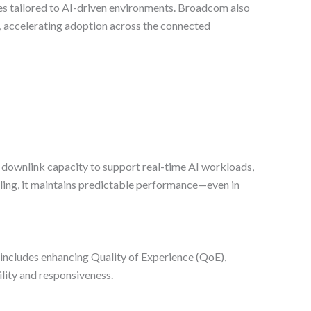
es tailored to AI-driven environments. Broadcom also
se, accelerating adoption across the connected
nd downlink capacity to support real-time AI workloads,
ling, it maintains predictable performance—even in
includes enhancing Quality of Experience (QoE),
lity and responsiveness.