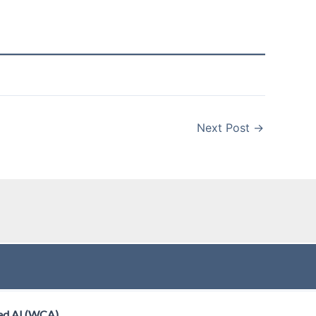
Next Post
→
ed AI (WCA)