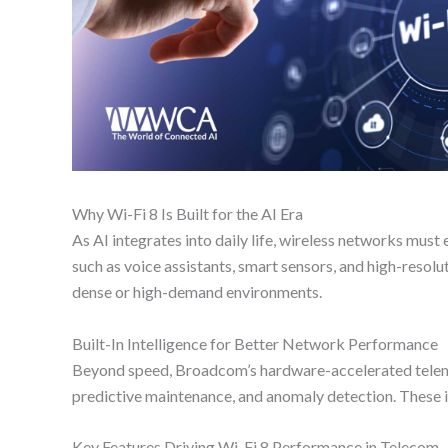
Why Wi-Fi 8 Is Built for the AI Era
As AI integrates into daily life, wireless networks mus
such as voice assistants, smart sensors, and high-reso
dense or high-demand environments.
Built-In Intelligence for Better Network Performance
Beyond speed, Broadcom’s hardware-accelerated telemet
predictive maintenance, and anomaly detection. These in
Key Features Driving Wi-Fi 8 Performance in Telecom