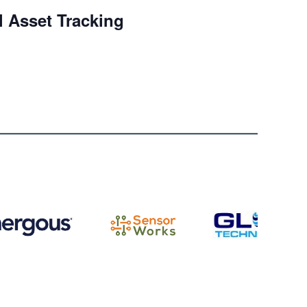
l Asset Tracking