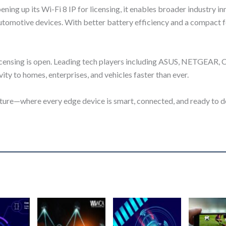
ing up its Wi-Fi 8 IP for licensing, it enables broader industry 
utomotive devices. With better battery efficiency and a compact foo
 licensing is open. Leading tech players including ASUS, NETGEAR,
vity to homes, enterprises, and vehicles faster than ever.
ture—where every edge device is smart, connected, and ready to de