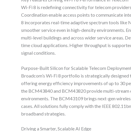
Wi-Fi 8 is redefining connectivity for telecom provider
Coordination enable access points to communicate intel
8 incorporates real-time adaptive spectrum tools lik
smoother service even in high-density environments. E
multi-level buildings and across wider service areas. D
time cloud applications. Higher throughput is support
signal conditions.
Purpose-Built Silicon for Scalable Telecom Deploymen
Broadcom’s Wi-Fi 8 portfolio is strategically designed
offering energy efficiency improvements of up to 30 p
the BCM43840 and BCM43820 provide multi-stream capab
environments. The BCM43109 brings next-gen wireless 
cases. All solutions fully comply with the IEEE 802.11b
broadband strategies.
Driving a Smarter, Scalable AI Edge