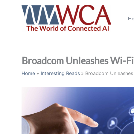
Skip
to
H
content
Broadcom Unleashes Wi-Fi 
Home
Interesting Reads
Broadcom Unleashes 