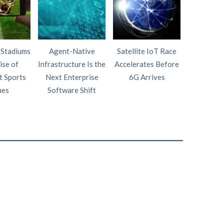
 Stadiums
Agent-Native
Satellite IoT Race
AI Wi
ise of
Infrastructure Is the
Accelerates Before
Intelligen
t Sports
Next Enterprise
6G Arrives
Fourth P
ues
Software Shift
Netw