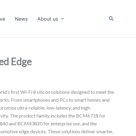
Search
ive
News
About us
red Edge
d’s first Wi-Fi 8 silicon solutions designed to meet the
works. From smartphones and PCs to smart homes and
 promise ultra-reliable, low-latency, and high-
vity. The product family includes the BCM6718 for
3840 and BCM43820 for enterprise use, and the
otive edge devices. These solutions deliver smarter,