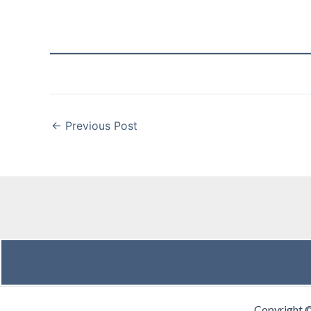
←
Previous Post
Copyright 