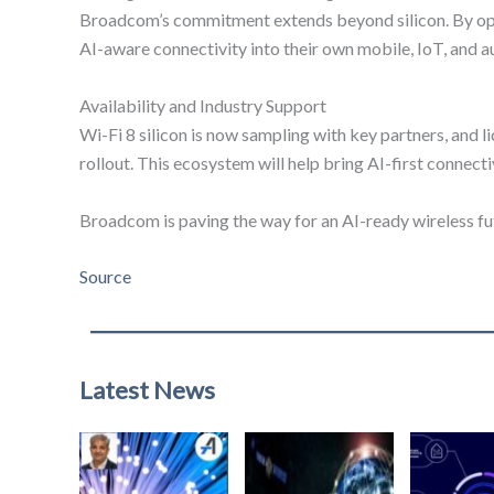
Broadcom’s commitment extends beyond silicon. By open
AI-aware connectivity into their own mobile, IoT, and a
Availability and Industry Support
Wi-Fi 8 silicon is now sampling with key partners, and
rollout. This ecosystem will help bring AI-first connecti
Broadcom is paving the way for an AI-ready wireless fu
Source
Latest News