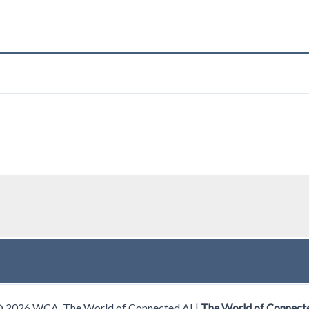
© 2026 WCA, The World of Connected AI |
The World of Connect