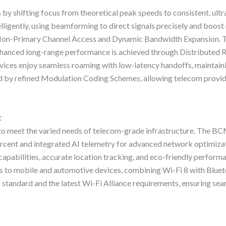
s by shifting focus from theoretical peak speeds to consistent, ult
ligently, using beamforming to direct signals precisely and boost
e Non-Primary Channel Access and Dynamic Bandwidth Expansion. T
nhanced long-range performance is achieved through Distributed R
evices enjoy seamless roaming with low-latency handoffs, maintainin
ed by refined Modulation Coding Schemes, allowing telecom provi
t
 to meet the varied needs of telecom-grade infrastructure. The B
ercent and integrated AI telemetry for advanced network optimiza
ilities, accurate location tracking, and eco-friendly performa
to mobile and automotive devices, combining Wi-Fi 8 with Blueto
n standard and the latest Wi-Fi Alliance requirements, ensuring se