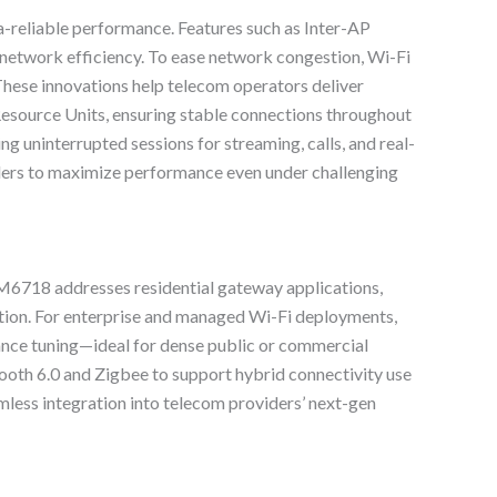
ra-reliable performance. Features such as Inter-AP
 network efficiency. To ease network congestion, Wi-Fi
hese innovations help telecom operators deliver
esource Units, ensuring stable connections throughout
g uninterrupted sessions for streaming, calls, and real-
ders to maximize performance even under challenging
CM6718 addresses residential gateway applications,
tion. For enterprise and managed Wi-Fi deployments,
nce tuning—ideal for dense public or commercial
oth 6.0 and Zigbee to support hybrid connectivity use
amless integration into telecom providers’ next-gen