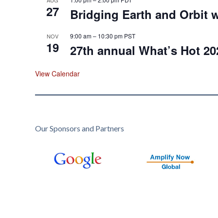
27
Bridging Earth and Orbit w
9:00 am
–
10:30 pm
PST
NOV
19
27th annual What’s Hot 20
View Calendar
Our Sponsors and Partners