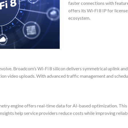
faster connections with featur
offers its Wi-Fi 8 IP for licen
ecosystem.
t evolve. Broadcom’s Wi-Fi 8 silicon delivers symmetrical uplink a
lution video uploads. With advanced traffic management and schedu
ry engine offers real-time data for AI-based optimization. This 
sights help service providers reduce costs while improving reliabi