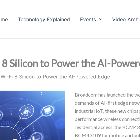
ome
Technology Explained
Events
Video Arch
8 Silicon to Power the AI-Powe
Wi-Fi 8 Silicon to Power the AI-Powered Edge
Broadcom has launched the worl
demands of AI-first edge net
industrial IoT, these new chips
performance wireless connecti
residential access, the BCM4
BCM43109 for mobile and autom