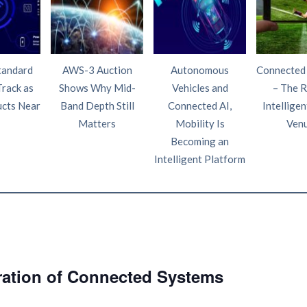
tandard
AWS-3 Auction
Autonomous
Connected
Track as
Shows Why Mid-
Vehicles and
– The R
ucts Near
Band Depth Still
Connected AI,
Intelligen
Matters
Mobility Is
Ven
Becoming an
Intelligent Platform
ration of Connected Systems