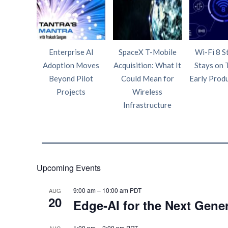
Enterprise AI
SpaceX T-Mobile
Wi-Fi 8 S
Adoption Moves
Acquisition: What It
Stays on 
Beyond Pilot
Could Mean for
Early Prod
Projects
Wireless
Infrastructure
Upcoming Events
9:00 am
–
10:00 am
PDT
AUG
20
Edge‑AI for the Next Gene
1:00 pm
–
2:00 pm
PDT
AUG