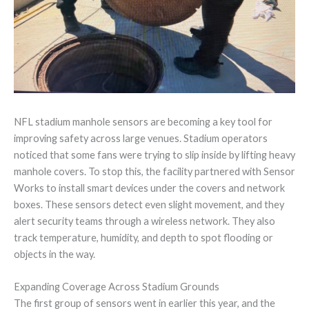
NFL stadium manhole sensors are becoming a key tool for
improving safety across large venues. Stadium operators
noticed that some fans were trying to slip inside by lifting heavy
manhole covers. To stop this, the facility partnered with Sensor
Works to install smart devices under the covers and network
boxes. These sensors detect even slight movement, and they
alert security teams through a wireless network. They also
track temperature, humidity, and depth to spot flooding or
objects in the way.
Expanding Coverage Across Stadium Grounds
The first group of sensors went in earlier this year, and the