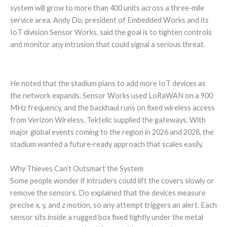
system will grow to more than 400 units across a three‑mile
service area. Andy Do, president of Embedded Works and its
IoT division Sensor Works, said the goal is to tighten controls
and monitor any intrusion that could signal a serious threat.
He noted that the stadium plans to add more IoT devices as
the network expands. Sensor Works used LoRaWAN on a 900
MHz frequency, and the backhaul runs on fixed wireless access
from Verizon Wireless. Tektelic supplied the gateways. With
major global events coming to the region in 2026 and 2028, the
stadium wanted a future‑ready approach that scales easily.
Why Thieves Can’t Outsmart the System
Some people wonder if intruders could lift the covers slowly or
remove the sensors. Do explained that the devices measure
precise x, y, and z motion, so any attempt triggers an alert. Each
sensor sits inside a rugged box fixed tightly under the metal