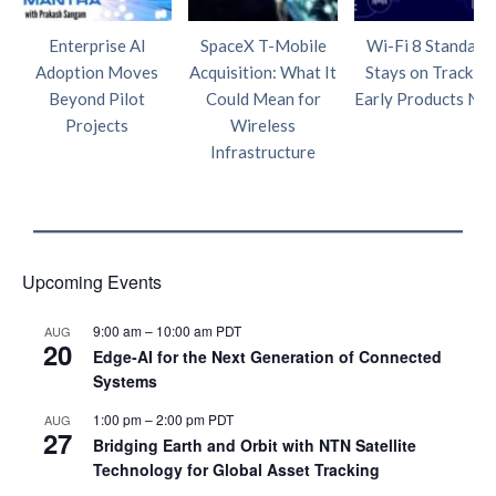
Enterprise AI
SpaceX T-Mobile
Wi-Fi 8 Standard
Adoption Moves
Acquisition: What It
Stays on Track as
Beyond Pilot
Could Mean for
Early Products Nea
Projects
Wireless
Infrastructure
Upcoming Events
9:00 am
–
10:00 am
PDT
AUG
20
Edge‑AI for the Next Generation of Connected
Systems
1:00 pm
–
2:00 pm
PDT
AUG
27
Bridging Earth and Orbit with NTN Satellite
Technology for Global Asset Tracking