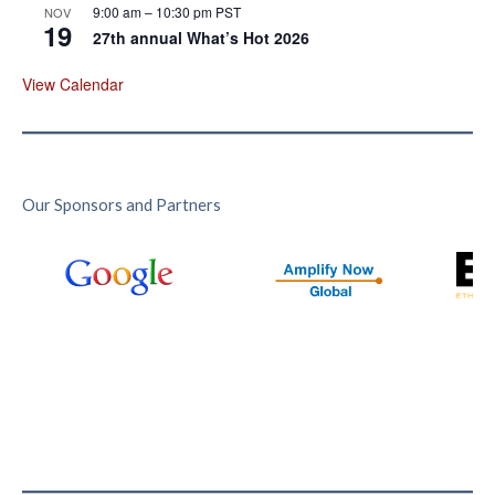
9:00 am
–
10:30 pm
PST
NOV
19
27th annual What’s Hot 2026
View Calendar
Our Sponsors and Partners