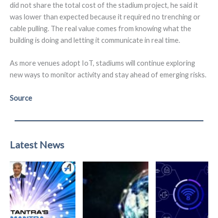
did not share the total cost of the stadium project, he said it
was lower than expected because it required no trenching or
cable pulling. The real value comes from knowing what the
building is doing and letting it communicate in real time.
As more venues adopt IoT, stadiums will continue exploring
new ways to monitor activity and stay ahead of emerging risks.
Source
Latest News