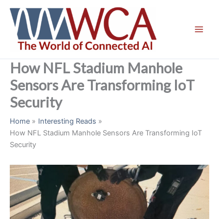
Skip
to
content
How NFL Stadium Manhole
Sensors Are Transforming IoT
Security
Home
Interesting Reads
How NFL Stadium Manhole Sensors Are Transforming IoT
Security