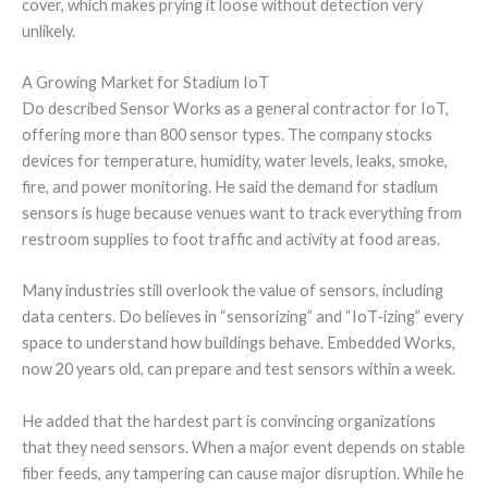
cover, which makes prying it loose without detection very
unlikely.
A Growing Market for Stadium IoT
Do described Sensor Works as a general contractor for IoT,
offering more than 800 sensor types. The company stocks
devices for temperature, humidity, water levels, leaks, smoke,
fire, and power monitoring. He said the demand for stadium
sensors is huge because venues want to track everything from
restroom supplies to foot traffic and activity at food areas.
Many industries still overlook the value of sensors, including
data centers. Do believes in “sensorizing” and “IoT‑izing” every
space to understand how buildings behave. Embedded Works,
now 20 years old, can prepare and test sensors within a week.
He added that the hardest part is convincing organizations
that they need sensors. When a major event depends on stable
fiber feeds, any tampering can cause major disruption. While he