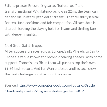
Still, he praises Ericsson’s gear as “bulletproof” and
transformational. With latency as low as 22ms, the team can
depend on uninterrupted data streams. That reliability is vital
for real-time decisions and fair competition. All race data is
shared—leveling the playing field for teams and thrilling fans
with deeper insights.
Next Stop: Saint-Tropez
After successful races across Europe, SailGP heads to Saint-
Tropez, a venue known for record-breaking speeds. With home
support, France’s Les Bleus team will push to top their own
99.94 km/h record. And for Warren Jones and his tech crew,
the next challenge is just around the corner.
Source:
https://www.computerweekly.com/feature/Oracle-
Cloud-and-private-5G-give-added-edge-to-SailGP