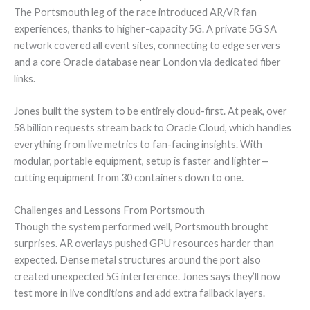
The Portsmouth leg of the race introduced AR/VR fan
experiences, thanks to higher-capacity 5G. A private 5G SA
network covered all event sites, connecting to edge servers
and a core Oracle database near London via dedicated fiber
links.
Jones built the system to be entirely cloud-first. At peak, over
58 billion requests stream back to Oracle Cloud, which handles
everything from live metrics to fan-facing insights. With
modular, portable equipment, setup is faster and lighter—
cutting equipment from 30 containers down to one.
Challenges and Lessons From Portsmouth
Though the system performed well, Portsmouth brought
surprises. AR overlays pushed GPU resources harder than
expected. Dense metal structures around the port also
created unexpected 5G interference. Jones says they’ll now
test more in live conditions and add extra fallback layers.