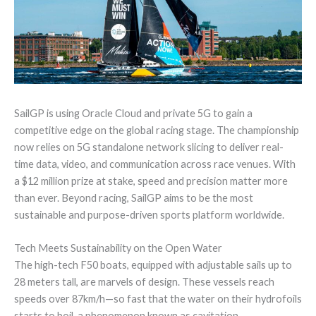
SailGP is using Oracle Cloud and private 5G to gain a
competitive edge on the global racing stage. The championship
now relies on 5G standalone network slicing to deliver real-
time data, video, and communication across race venues. With
a $12 million prize at stake, speed and precision matter more
than ever. Beyond racing, SailGP aims to be the most
sustainable and purpose-driven sports platform worldwide.
Tech Meets Sustainability on the Open Water
The high-tech F50 boats, equipped with adjustable sails up to
28 meters tall, are marvels of design. These vessels reach
speeds over 87km/h—so fast that the water on their hydrofoils
starts to boil, a phenomenon known as cavitation.