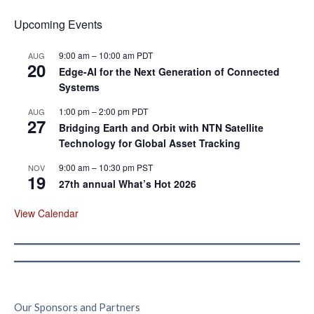
Upcoming Events
9:00 am
–
10:00 am
PDT
AUG
20
Edge‑AI for the Next Generation of Connected
Systems
1:00 pm
–
2:00 pm
PDT
AUG
27
Bridging Earth and Orbit with NTN Satellite
Technology for Global Asset Tracking
9:00 am
–
10:30 pm
PST
NOV
19
27th annual What’s Hot 2026
View Calendar
Our Sponsors and Partners