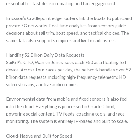
essential for fast decision-making and fan engagement.
Ericsson’s Cradlepoint edge routers link the boats to public and
private 5G networks. Real-time analytics from sensors guide
decisions about sail trim, boat speed, and tactical choices. The
same data also supports umpires and live broadcasters.
Handling 52 Billion Daily Data Requests
SailGP’s CTO, Warren Jones, sees each F50 as a floating IoT
device. Across four races per day, the network handles over 52
billion data requests, including high-frequency telemetry, HD
video streams, and live audio comms.
Environmental data from mobile and fixed sensors is also fed
into the cloud. Everything is processed in Oracle Cloud,
powering social content, TV feeds, coaching tools, and race
monitoring. The system is entirely IP-based and built to scale.
Cloud-Native and Built for Speed