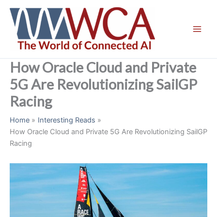
Skip
to
content
How Oracle Cloud and Private
5G Are Revolutionizing SailGP
Racing
Home
Interesting Reads
How Oracle Cloud and Private 5G Are Revolutionizing SailGP
Racing