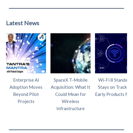
Latest News
Enterprise AI
SpaceX T-Mobile
Wi-Fi 8 Standard
Adoption Moves
Acquisition: What It
Stays on Track as
Beyond Pilot
Could Mean for
Early Products Nea
Projects
Wireless
Infrastructure