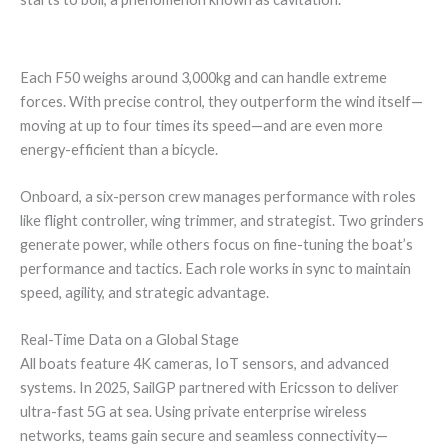
Each F50 weighs around 3,000kg and can handle extreme
forces. With precise control, they outperform the wind itself—
moving at up to four times its speed—and are even more
energy-efficient than a bicycle.
Onboard, a six-person crew manages performance with roles
like flight controller, wing trimmer, and strategist. Two grinders
generate power, while others focus on fine-tuning the boat’s
performance and tactics. Each role works in sync to maintain
speed, agility, and strategic advantage.
Real-Time Data on a Global Stage
All boats feature 4K cameras, IoT sensors, and advanced
systems. In 2025, SailGP partnered with Ericsson to deliver
ultra-fast 5G at sea. Using private enterprise wireless
networks, teams gain secure and seamless connectivity—