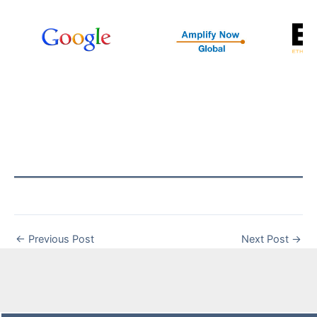
←
Previous Post
Next Post
→