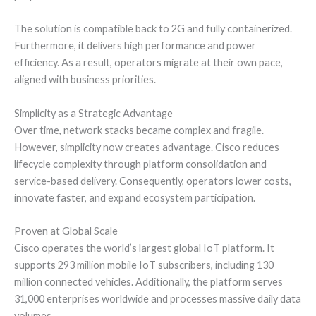
The solution is compatible back to 2G and fully containerized.
Furthermore, it delivers high performance and power
efficiency. As a result, operators migrate at their own pace,
aligned with business priorities.
Simplicity as a Strategic Advantage
Over time, network stacks became complex and fragile.
However, simplicity now creates advantage. Cisco reduces
lifecycle complexity through platform consolidation and
service-based delivery. Consequently, operators lower costs,
innovate faster, and expand ecosystem participation.
Proven at Global Scale
Cisco operates the world’s largest global IoT platform. It
supports 293 million mobile IoT subscribers, including 130
million connected vehicles. Additionally, the platform serves
31,000 enterprises worldwide and processes massive daily data
volumes.