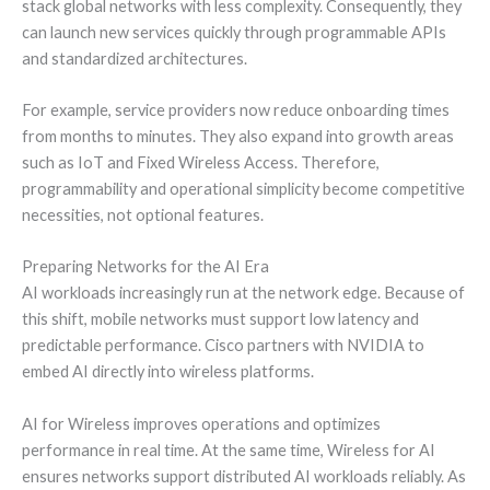
stack global networks with less complexity. Consequently, they
can launch new services quickly through programmable APIs
and standardized architectures.
For example, service providers now reduce onboarding times
from months to minutes. They also expand into growth areas
such as IoT and Fixed Wireless Access. Therefore,
programmability and operational simplicity become competitive
necessities, not optional features.
Preparing Networks for the AI Era
AI workloads increasingly run at the network edge. Because of
this shift, mobile networks must support low latency and
predictable performance. Cisco partners with NVIDIA to
embed AI directly into wireless platforms.
AI for Wireless improves operations and optimizes
performance in real time. At the same time, Wireless for AI
ensures networks support distributed AI workloads reliably. As