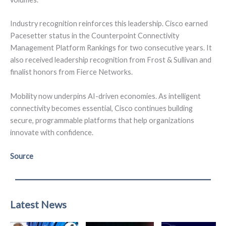
Industry recognition reinforces this leadership. Cisco earned
Pacesetter status in the Counterpoint Connectivity
Management Platform Rankings for two consecutive years. It
also received leadership recognition from Frost & Sullivan and
finalist honors from Fierce Networks.
Mobility now underpins AI-driven economies. As intelligent
connectivity becomes essential, Cisco continues building
secure, programmable platforms that help organizations
innovate with confidence.
Source
Latest News