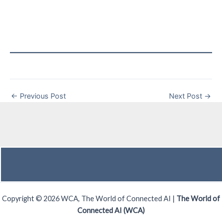
←
Previous Post
Next Post
→
Copyright © 2026 WCA, The World of Connected AI |
The World of
Connected AI (WCA)