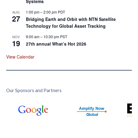
Systems
1:00 pm
–
2:00 pm
PDT
AUG
27
Bridging Earth and Orbit with NTN Satellite
Technology for Global Asset Tracking
9:00 am
–
10:30 pm
PST
NOV
19
27th annual What’s Hot 2026
View Calendar
Our Sponsors and Partners