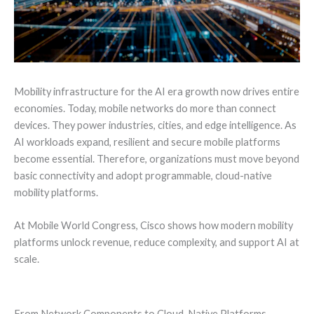
Mobility infrastructure for the AI era growth now drives entire
economies. Today, mobile networks do more than connect
devices. They power industries, cities, and edge intelligence. As
AI workloads expand, resilient and secure mobile platforms
become essential. Therefore, organizations must move beyond
basic connectivity and adopt programmable, cloud-native
mobility platforms.
At Mobile World Congress, Cisco shows how modern mobility
platforms unlock revenue, reduce complexity, and support AI at
scale.
From Network Components to Cloud-Native Platforms