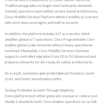
Traditional upgrades no longer meet enterprise demands.
Instead, operators need unified, service-based architectures.
Cisco Mobility Services Platform delivers mobility as a service
with strict data sovereignty and built-in security.
In addition, the platform includes IoT as a service, which
simplifies global IoT operations. Cisco Programmable Core
enables global-scale networks without heavy operational
overhead. Meanwhile, Cisco Mobility Services Gateway
supports controlled migration from 2G to 5G Advanced and
prepares networks for 6G-ready, AI-native architectures.
As a result, customers gain predictable performance, lower
costs, and faster monetization paths.
Driving Profitable Growth Through Simplicity
Every platform must either generate revenue or reduce cost.
Ideally, it should do both. Cisco enables operators to run full-