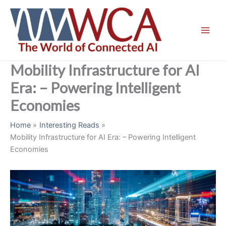
Skip
to
content
Mobility Infrastructure for AI
Era: – Powering Intelligent
Economies
Home
Interesting Reads
Mobility Infrastructure for AI Era: – Powering Intelligent
Economies