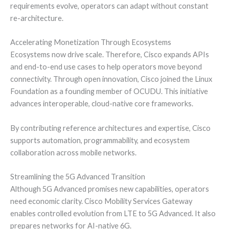
requirements evolve, operators can adapt without constant
re-architecture.
Accelerating Monetization Through Ecosystems
Ecosystems now drive scale. Therefore, Cisco expands APIs
and end-to-end use cases to help operators move beyond
connectivity. Through open innovation, Cisco joined the Linux
Foundation as a founding member of OCUDU. This initiative
advances interoperable, cloud-native core frameworks.
By contributing reference architectures and expertise, Cisco
supports automation, programmability, and ecosystem
collaboration across mobile networks.
Streamlining the 5G Advanced Transition
Although 5G Advanced promises new capabilities, operators
need economic clarity. Cisco Mobility Services Gateway
enables controlled evolution from LTE to 5G Advanced. It also
prepares networks for AI-native 6G.