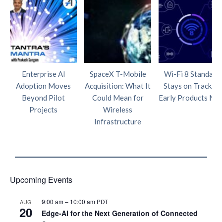
Enterprise AI
SpaceX T-Mobile
Wi-Fi 8 Standard
Adoption Moves
Acquisition: What It
Stays on Track as
Beyond Pilot
Could Mean for
Early Products Nea
Projects
Wireless
Infrastructure
Upcoming Events
9:00 am
–
10:00 am
PDT
AUG
20
Edge‑AI for the Next Generation of Connected