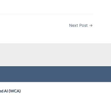
Next Post
→
ed AI (WCA)