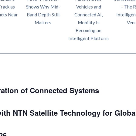
Track as
Shows Why Mid-
Vehicles and
– The R
ucts Near
Band Depth Still
Connected AI,
Intelligen
Matters
Mobility Is
Ven
Becoming an
Intelligent Platform
ration of Connected Systems
ith NTN Satellite Technology for Globa
26