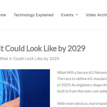
ome
Technology Explained
Events
Video Arch
t Could Look Like by 2029
What It Could Look Like by 2029
What Will a Secure 6G Networ
The race to define 6G standards
of 2029. As engineers shape the
built in from the start, not adde
With more devices, more bandwi