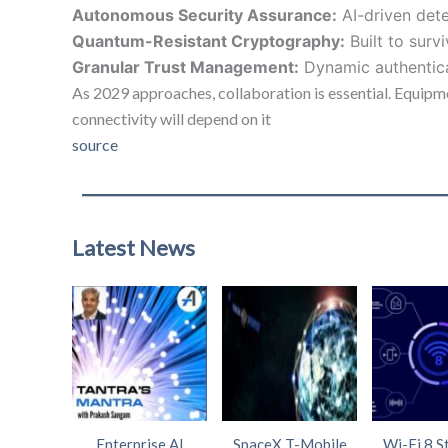
Autonomous Security Assurance:
AI-driven dete
Quantum-Resistant Cryptography:
Built to surv
Granular Trust Management:
Dynamic authenticat
As 2029 approaches, collaboration is essential. Equipme
connectivity will depend on it
source
Latest News
Enterprise AI
SpaceX T-Mobile
Wi-Fi 8 S