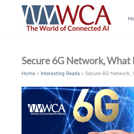
Skip
to
H
content
Secure 6G Network, What I
Home
Interesting Reads
Secure 6G Network, 