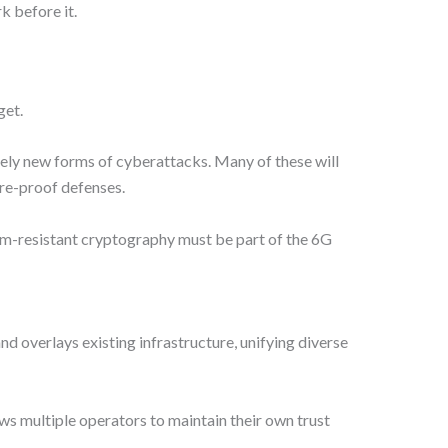
k before it.
get.
rely new forms of cyberattacks. Many of these will
re-proof defenses.
tum-resistant cryptography must be part of the 6G
d overlays existing infrastructure, unifying diverse
ows multiple operators to maintain their own trust