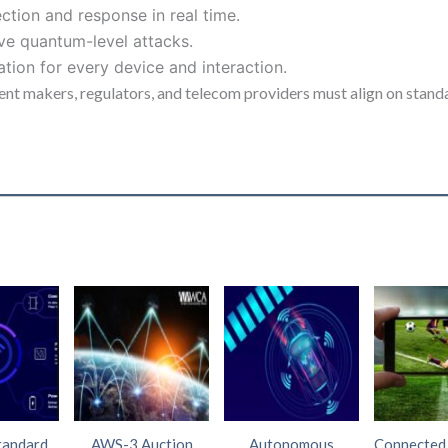
ction and response in real time.
ive quantum-level attacks.
ion for every device and interaction.
nt makers, regulators, and telecom providers must align on standar
tandard
AWS-3 Auction
Autonomous
Connected