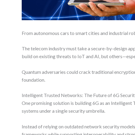
From autonomous cars to smart cities and industrial ro
The telecom industry must take a secure-by-design appr
build on existing threats to IoT and AI, but others—e
Quantum adversaries could crack traditional encryption
foundation.
Intelligent Trusted Networks: The Future of 6G Securi
One promising solution is building 6G as an Intelligent 
systems under a single security umbrella.
Instead of relying on outdated network security models, 
frameworks while supporting interoperability and stro