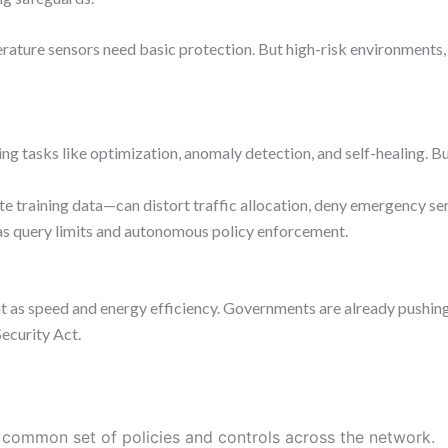
perature sensors need basic protection. But high-risk environments,
 tasks like optimization, anomaly detection, and self-healing. But
 training data—can distort traffic allocation, deny emergency se
as query limits and autonomous policy enforcement.
ant as speed and energy efficiency. Governments are already pushing
ecurity Act.
common set of policies and controls across the network.