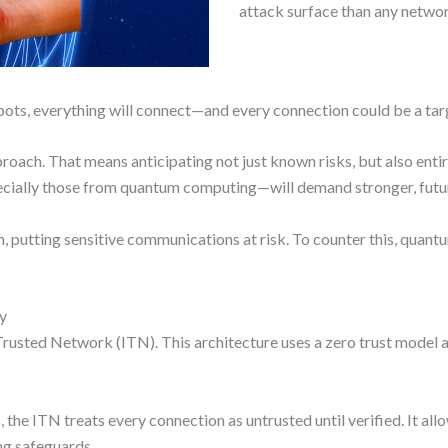
attack surface than any networ
bots, everything will connect—and every connection could be a tar
oach. That means anticipating not just known risks, but also enti
specially those from quantum computing—will demand stronger, futu
, putting sensitive communications at risk. To counter this, quan
ty
Trusted Network (ITN). This architecture uses a zero trust model an
the ITN treats every connection as untrusted until verified. It all
ng safeguards.