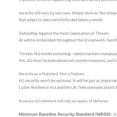
Security will vary by use case. Simple devices like tem
that adapt to data sensitivity and latency needs.
Defending Against the Next Generation of Threats
AI will be embedded throughout the 6G network, handling
Threats like model poisoning—where hackers manipulate
this, 6G must include advanced countermeasures, such 
Security as a Standard, Not a Feature
6G security won’t be optional. It will be just as import
Cyber Resilience Act and the UK Telecommunications S
A secure 6G network will rely on layers of defense:
Minimum Baseline Security Standard (MBSS):
A 