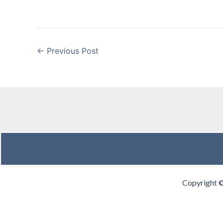
←
Previous Post
Copyright 