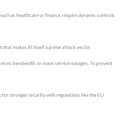
 such as healthcare or finance, require dynamic controls
 that makes AI itself a prime attack vector.
rvices bandwidth, or mask service outages. To prevent
 for stronger security with regulations like the EU