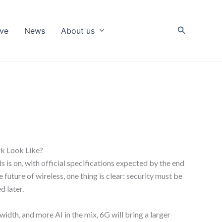
Search
ive
News
About us
k Look Like?
 is on, with official specifications expected by the end
 future of wireless, one thing is clear: security must be
d later.
dth, and more AI in the mix, 6G will bring a larger