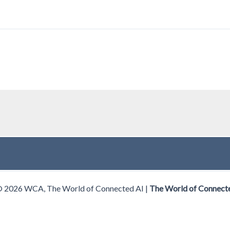
© 2026 WCA, The World of Connected AI |
The World of Connect