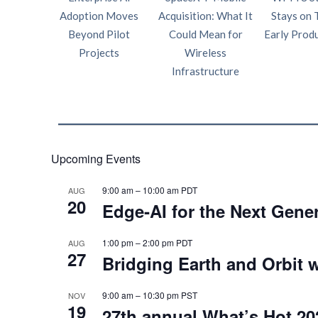
Adoption Moves
Acquisition: What It
Stays on 
Beyond Pilot
Could Mean for
Early Prod
Projects
Wireless
Infrastructure
Upcoming Events
9:00 am
–
10:00 am
PDT
AUG
20
Edge‑AI for the Next Gene
1:00 pm
–
2:00 pm
PDT
AUG
27
Bridging Earth and Orbit w
9:00 am
–
10:30 pm
PST
NOV
19
27th annual What’s Hot 20