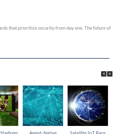
ds that prioritize security from day one. The future of
 Stadiums
Agent-Native
Satellite IoT Race
AI Wi