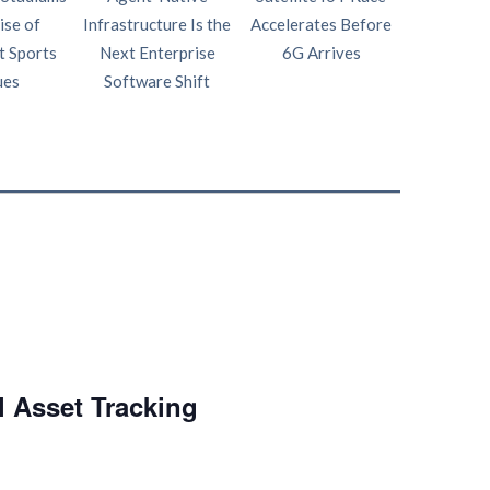
ise of
Infrastructure Is the
Accelerates Before
Intelligen
t Sports
Next Enterprise
6G Arrives
Fourth P
ues
Software Shift
Netw
l Asset Tracking