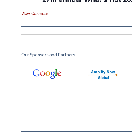
View Calendar
Our Sponsors and Partners